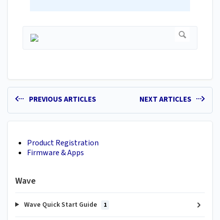
PREVIOUS ARTICLES
NEXT ARTICLES
Product Registration
Firmware & Apps
Wave
Wave Quick Start Guide
1