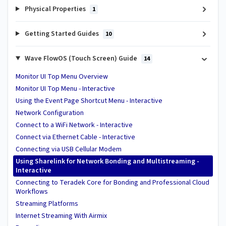
Physical Properties
1
Getting Started Guides
10
Wave FlowOS (Touch Screen) Guide
14
Monitor UI Top Menu Overview
Monitor UI Top Menu - Interactive
Using the Event Page Shortcut Menu - Interactive
Network Configuration
Connect to a WiFi Network - Interactive
Connect via Ethernet Cable - Interactive
Connecting via USB Cellular Modem
Using Sharelink for Network Bonding and Multistreaming -
Interactive
Connecting to Teradek Core for Bonding and Professional Cloud
Workflows
Streaming Platforms
Internet Streaming With Airmix