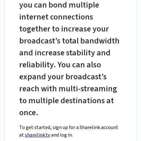
you can bond multiple
internet connections
together to increase your
broadcast’s total bandwidth
and increase stability and
reliability. You can also
expand your broadcast’s
reach with multi-streaming
to multiple destinations at
once.
To get started, sign up for a Sharelink account
at
sharelink.tv
and log in.