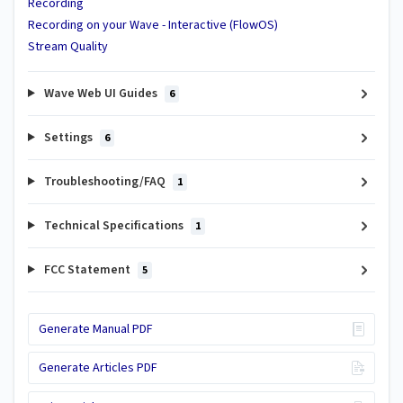
Recording
Recording on your Wave - Interactive (FlowOS)
Stream Quality
Wave Web UI Guides
6
Settings
6
Troubleshooting/FAQ
1
Technical Specifications
1
FCC Statement
5
Generate Manual PDF
Generate Articles PDF