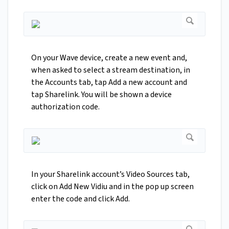
On your Wave device, create a new event and,
when asked to select a stream destination, in
the Accounts tab, tap Add a new account and
tap Sharelink. You will be shown a device
authorization code.
In your Sharelink account’s Video Sources tab,
click on Add New Vidiu and in the pop up screen
enter the code and click Add.