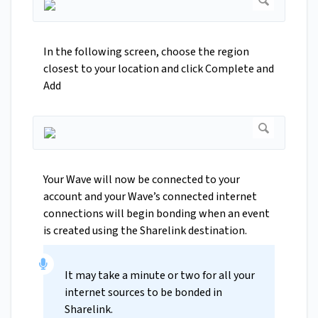
In the following screen, choose the region
closest to your location and click Complete and
Add
Your Wave will now be connected to your
account and your Wave’s connected internet
connections will begin bonding when an event
is created using the Sharelink destination.
It may take a minute or two for all your
internet sources to be bonded in
Sharelink.