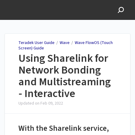
Teradek User Guide
Teradek User Guide
/
Wave
/
Wave FlowOS (Touch
Screen) Guide
Using Sharelink for
Network Bonding
and Multistreaming
- Interactive
Updated on
Feb 09, 2022
With the Sharelink service,