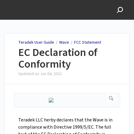
Teradek User Guide
Teradek User Guide
/
Wave
/
FCC Statement
EC Declaration of
Conformity
Updated on
Jan 04, 2022
Teradek LLC herby declares that the Wave is in
compliance with Directive 1999/5/EC. The full