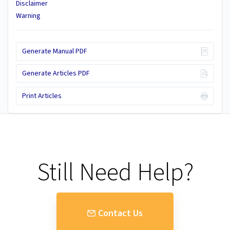
Disclaimer
Warning
Generate Manual PDF
Generate Articles PDF
Print Articles
Still Need Help?
Contact Us