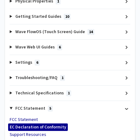
Physical Properties
1
Getting Started Guides
10
Wave FlowOS (Touch Screen) Guide
14
Wave Web UI Guides
6
Settings
6
Troubleshooting/FAQ
1
Technical Specifications
1
FCC Statement
5
FCC Statement
EC Declaration of Conformity
Support Resources