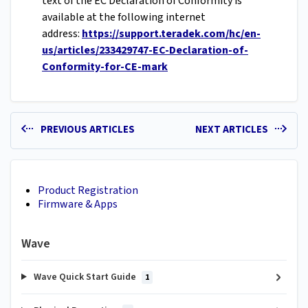
text of the EC Declaration of Conformity is
available at the following internet
address:
https://support.teradek.com/hc/en-
us/articles/233429747-EC-Declaration-of-
Conformity-for-CE-mark
PREVIOUS ARTICLES
NEXT ARTICLES
Product Registration
Firmware & Apps
Wave
Wave Quick Start Guide
1