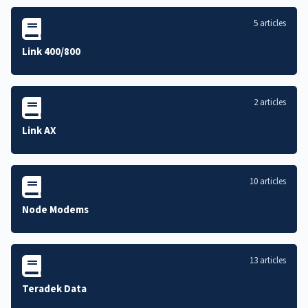
5 articles
Link 400/800
2 articles
Link AX
10 articles
Node Modems
13 articles
Teradek Data