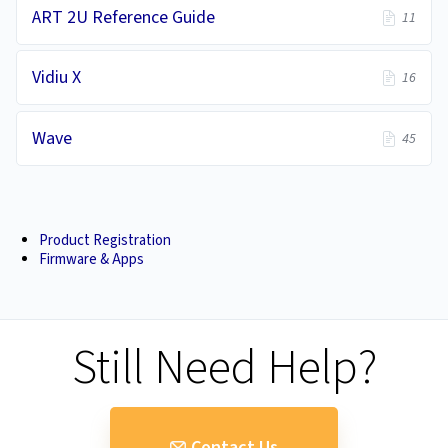
ART 2U Reference Guide
11
Vidiu X
16
Wave
45
Product Registration
Firmware & Apps
Still Need Help?
Contact Us