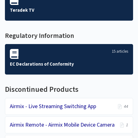
Teradek TV
Regulatory Information
15 articles
EC Declarations of Conformity
Discontinued Products
Airmix - Live Streaming Switching App
44
Airmix Remote - Airmix Mobile Device Camera
1