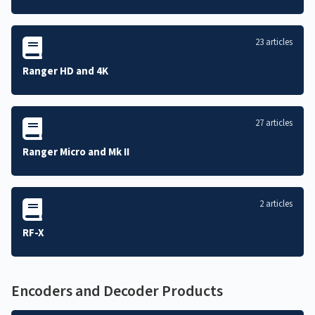
23 articles
Ranger HD and 4K
27 articles
Ranger Micro and Mk II
2 articles
RF-X
Encoders and Decoder Products