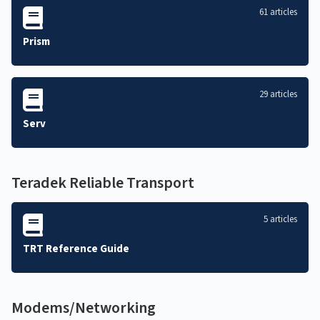
61 articles
Prism
29 articles
Serv
Teradek Reliable Transport
5 articles
TRT Reference Guide
Modems/Networking