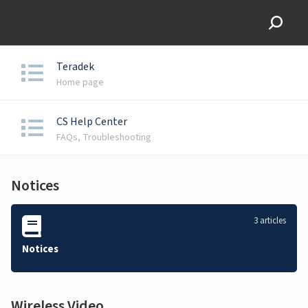
Teradek User Guide
Teradek
Home page
CS Help Center
FAQs, Troubleshooting
Notices
3 articles
Notices
Wireless Video