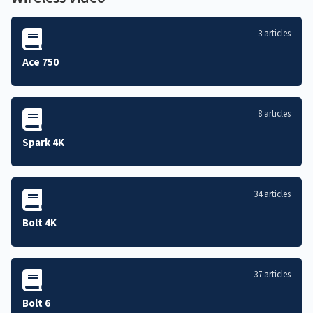
3 articles
Ace 750
8 articles
Spark 4K
34 articles
Bolt 4K
37 articles
Bolt 6