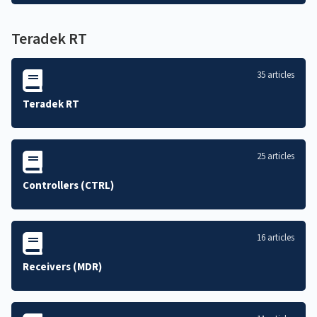
Teradek RT
35 articles
Teradek RT
25 articles
Controllers (CTRL)
16 articles
Receivers (MDR)