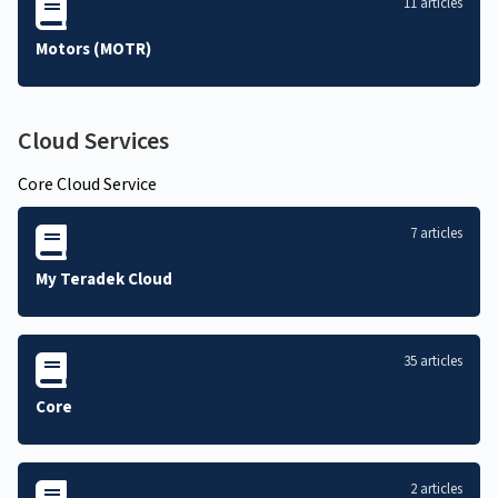
11 articles
Motors (MOTR)
Cloud Services
Core Cloud Service
7 articles
My Teradek Cloud
35 articles
Core
2 articles