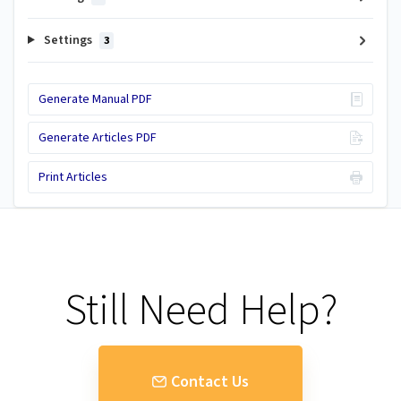
Settings
3
Generate Manual PDF
Generate Articles PDF
Print Articles
Still Need Help?
Contact Us