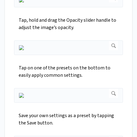
Tap, hold and drag the Opacity slider handle to
adjust the image’s opacity.
Tap on one of the presets on the bottom to
easily apply common settings.
Save your own settings as a preset by tapping
the Save button.