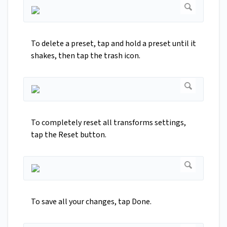
To delete a preset, tap and hold a preset until it
shakes, then tap the trash icon.
To completely reset all transforms settings,
tap the Reset button.
To save all your changes, tap Done.