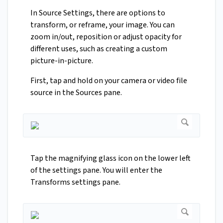
In Source Settings, there are options to
transform, or reframe, your image. You can
zoom in/out, reposition or adjust opacity for
different uses, such as creating a custom
picture-in-picture.
First, tap and hold on your camera or video file
source in the Sources pane.
Tap the magnifying glass icon on the lower left
of the settings pane. You will enter the
Transforms settings pane.