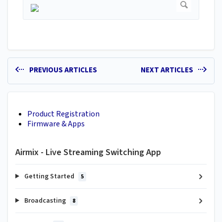
PREVIOUS ARTICLES
NEXT ARTICLES
Product Registration
Firmware & Apps
Airmix - Live Streaming Switching App
Getting Started
5
Broadcasting
8