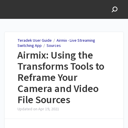
Teradek User Guide
Teradek User Guide
/
Airmix - Live Streaming
Switching App
/
Sources
Airmix: Using the
Transforms Tools to
Reframe Your
Camera and Video
File Sources
Updated on
Apr 19, 2021