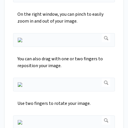
On the right window, you can pinch to easily
zoom in and out of your image.
You can also drag with one or two fingers to
reposition your image.
Use two fingers to rotate your image.