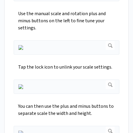
Use the manual scale and rotation plus and
minus buttons on the left to fine tune your
settings.
Tap the lock icon to unlink your scale settings.
You can then use the plus and minus buttons to
separate scale the width and height.