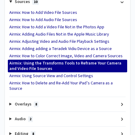
Sources
10
Airmix: How to Add Video File Sources
Airmix: How to Add Audio File Sources
Airmix: How to Add a Video File Not in the Photos App
Airmix: Adding Audio Files Not in the Apple Music Library
Airmix: Adjusting Video and Audio File Playback Settings
Airmix: Adding adding a Teradek Vidiu Device as a Source
Airmix: How to Color Correct Image, Video and Camera Sources
Airmix: Using the Transforms Tools to Reframe Your Camera
and Video File Sources
Airmix: Using Source View and Control Settings
Airmix: How to Delete and Re-Add Your iPad’s Camera as a
Source
Overlays
8
Audio
2
Editing
8