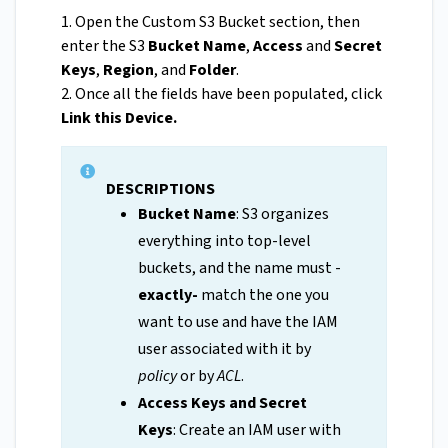
1. Open the Custom S3 Bucket section, then
enter the S3
Bucket Name
,
Access
and
Secret
Keys
,
Region
, and
Folder
.
2. Once all the fields have been populated, click
Link this Device.
DESCRIPTIONS
Bucket Name
: S3 organizes
everything into top-level
buckets, and the name must -
exactly-
match the one you
want to use and have the IAM
user associated with it by
policy
or by
ACL
.
Access Keys and Secret
Keys
: Create an IAM user with