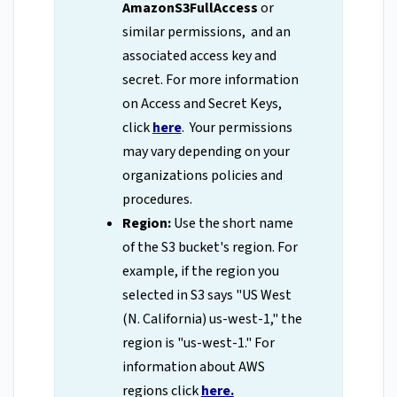
AmazonS3FullAccess
or
similar permissions, and an
associated access key and
secret. For more information
on Access and Secret Keys,
click
here
. Your permissions
may vary depending on your
organizations policies and
procedures.
Region:
Use the short name
of the S3 bucket's region. For
example, if the region you
selected in S3 says "US West
(N. California) us-west-1," the
region is "us-west-1." For
information about AWS
regions click
here.