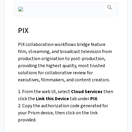
PIX
PIX collaboration workflows bridge feature
film, streaming, and broadcast television from
production origination to post-production,
providing the highest quality, most trusted
solutions for collaborative review for
executives, filmmakers, and content creators.
1. From the web UI, select
Cloud Services
then
click the
Link this Device
tab under
PIX
.
2. Copy the authorization code generated for
your Prism device, then click on the link
provided.