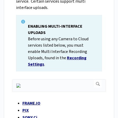
service. Certain services support multi
interface uploads.
ENABLING MULTI-INTERFACE
UPLOADS
Before using any Camera to Cloud
services listed below, you must
enable Multi Interface Recording
Uploads, found in the
Recording
Settings
.
FRAME.IO
PIX
SONY Ci