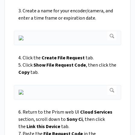
3. Create a name for your encoder/camera, and
enter a time frame or expiration date.
4. Click the
Create File Request
tab.
5. Click
Show File Request Code
, then click the
Copy
tab.
6. Return to the Prism web UI
Cloud Services
section, scroll down to
Sony Ci
, then click
the
Link this Device
tab.
7. Paste the
File Request Code
in the