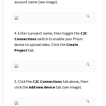
account name (see image).
4. Enter a project name, then toggle the
C2C
Connections
switch to enable your Prism
device to upload video. Click the
Create
Project
tab.
5. Click the
C2C Connections
tab above, then
click the
Add new device
tab (see image).