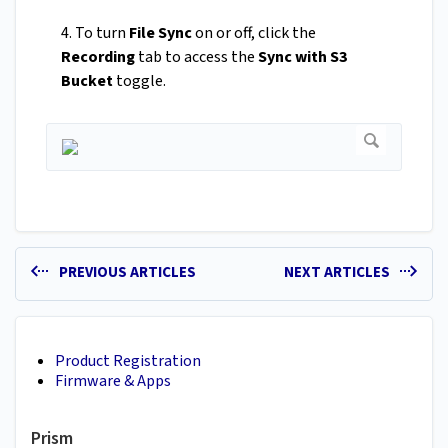
4. To turn
File Sync
on or off, click the
Recording
tab to access the
Sync with S3
Bucket
toggle.
PREVIOUS ARTICLES
NEXT ARTICLES
Product Registration
Firmware & Apps
Prism