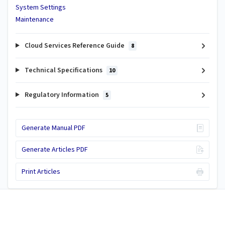
System Settings
Maintenance
Cloud Services Reference Guide
8
Technical Specifications
10
Regulatory Information
5
Generate Manual PDF
Generate Articles PDF
Print Articles