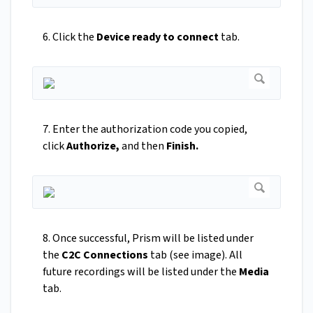
6. Click the
Device ready to connect
tab.
7. Enter the authorization code you copied,
click
Authorize,
and then
Finish.
8. Once successful, Prism will be listed under
the
C2C Connections
tab (see image). All
future recordings will be listed under the
Media
tab.