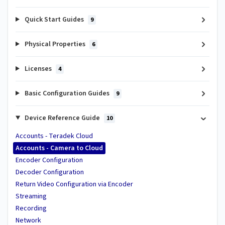
Quick Start Guides
9
Physical Properties
6
Licenses
4
Basic Configuration Guides
9
Device Reference Guide
10
Accounts - Teradek Cloud
Accounts - Camera to Cloud
Encoder Configuration
Decoder Configuration
Return Video Configuration via Encoder
Streaming
Recording
Network