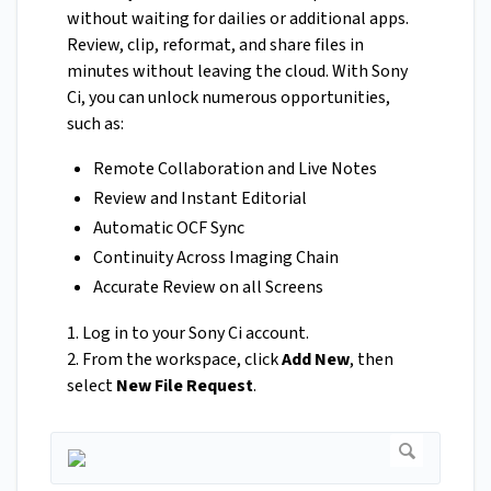
without waiting for dailies or additional apps.
Review, clip, reformat, and share files in
minutes without leaving the cloud. With Sony
Ci, you can unlock numerous opportunities,
such as:
Remote Collaboration and Live Notes
Review and Instant Editorial
Automatic OCF Sync
Continuity Across Imaging Chain
Accurate Review on all Screens
1. Log in to your Sony Ci account.
2. From the workspace, click
Add New
, then
select
New File Request
.