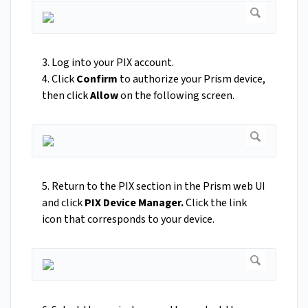
3. Log into your PIX account.
4. Click
Confirm
to authorize your Prism device,
then click
Allow
on the following screen.
5. Return to the PIX section in the Prism web UI
and click
PIX Device Manager.
Click the link
icon that corresponds to your device.