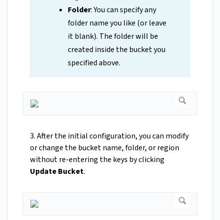
Folder
: You can specify any
folder name you like (or leave
it blank). The folder will be
created inside the bucket you
specified above.
3. After the initial configuration, you can modify
or change the bucket name, folder, or region
without re-entering the keys by clicking
Update Bucket
.