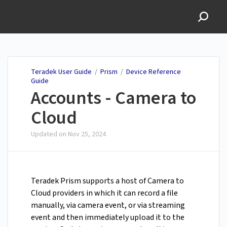
Teradek User Guide
Teradek User Guide
/
Prism
/
Device Reference
Guide
Accounts - Camera to
Cloud
Updated on
Nov 25, 2024
Teradek Prism supports a host of Camera to
Cloud providers in which it can record a file
manually, via camera event, or via streaming
event and then immediately upload it to the