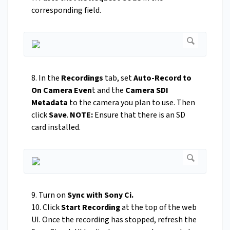
corresponding field.
8. In the
Recordings
tab, set
Auto-Record to
On Camera Even
t and the
Camera SDI
Metadata
to the camera you plan to use. Then
click
Save
.
NOTE:
Ensure that there is an SD
card installed.
9. Turn on
Sync with Sony Ci.
10. Click
Start Recording
at the top of the web
UI. Once the recording has stopped, refresh the