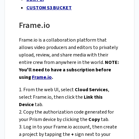
CUSTOM S3 BUCKET
Frame.io
Frame.io is a collaboration platform that
allows video producers and editors to privately
upload, review, and share media with their
entire crew from anywhere in the world.
NOTE:
You'll need to have a subscription before
using
Frame.io
.
1. From the web UI, select
Cloud Services
,
select Frame.io, then click the
Link this
Device
tab.
2. Copy the authorization code generated for
your Prism device by clicking the
Copy
tab.
3. Log in to your Frame.io account, then create
a project by tapping the
+
sign next to your