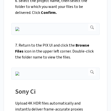
6. Select the project name, then select the
folder to which you want your files to be
delivered. Click
Confirm.
7. Return to the PIX UI and click the
Browse
Files
icon in the upper left corner. Double-click
the folder name to view the files.
Sony Ci
Upload 4K HDR files automatically and
instantly deliver frame-accurate proxies