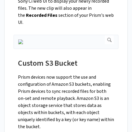
Sony Ci web UI to display your newly recorded
files. The new clip will also appear in
the
Recorded Files
section of your Prism's web
UI.
Custom S3 Bucket
Prism devices now support the use and
configuration of Amazon S3 buckets, enabling
Prism devices to sync recorded files for both
on-set and remote playback. Amazon S3 is an
object storage service that stores data as
objects within buckets, with each object
uniquely identified by a key (or key name) within
the bucket.