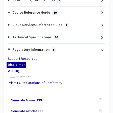
Basic Configuration Guides
9
Device Reference Guide
10
Cloud Services Reference Guide
8
Technical Specifications
10
Regulatory Information
5
Support Resources
Disclaimer
Warning
FCC Statement
Prism EC Declarations of Conformity
Generate Manual PDF
Generate Articles PDF