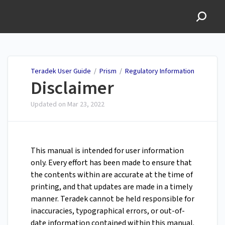
Teradek User Guide
Teradek User Guide
/
Prism
/
Regulatory Information
Disclaimer
Updated on
Mar 23, 2022
This manual is intended for user information
only. Every effort has been made to ensure that
the contents within are accurate at the time of
printing, and that updates are made in a timely
manner. Teradek cannot be held responsible for
inaccuracies, typographical errors, or out-of-
date information contained within this manual.