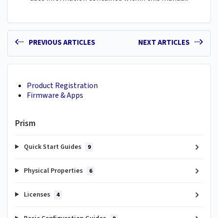
PREVIOUS ARTICLES
NEXT ARTICLES
Product Registration
Firmware & Apps
Prism
Quick Start Guides
9
Physical Properties
6
Licenses
4