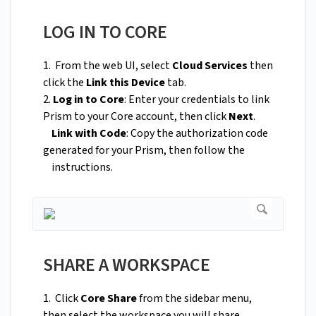
LOG IN TO CORE
1. From the web UI, select
Cloud Services
then
click the
Link this Device
tab.
2.
Log in to Core
: Enter your credentials to link
Prism to your Core account, then click
Next
.
Link with Code
: Copy the authorization code
generated for your Prism, then follow the
instructions.
SHARE A WORKSPACE
1. Click
Core Share
from the sidebar menu,
then select the workspace you will share.