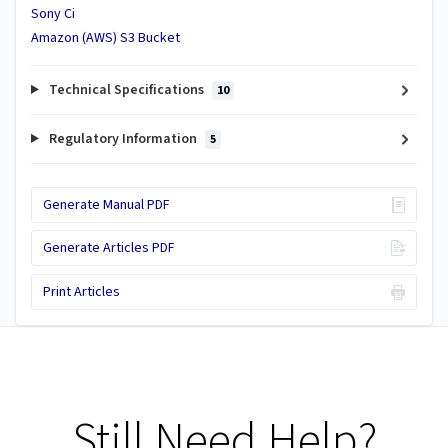
Sony Ci
Amazon (AWS) S3 Bucket
Technical Specifications
10
Regulatory Information
5
Generate Manual PDF
Generate Articles PDF
Print Articles
Still Need Help?