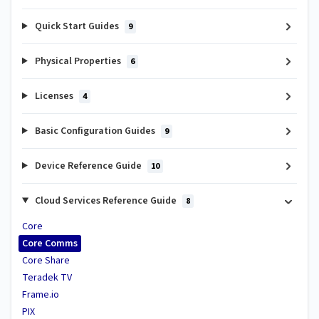
Quick Start Guides
9
Physical Properties
6
Licenses
4
Basic Configuration Guides
9
Device Reference Guide
10
Cloud Services Reference Guide
8
Core
Core Comms
Core Share
Teradek TV
Frame.io
PIX