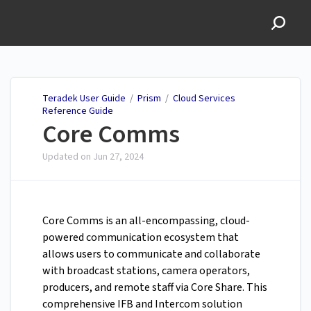
Teradek User Guide
Teradek User Guide
/
Prism
/
Cloud Services
Reference Guide
Core Comms
Updated on
Jun 27, 2024
Core Comms is an all-encompassing, cloud-
powered communication ecosystem that
allows users to communicate and collaborate
with broadcast stations, camera operators,
producers, and remote staff via Core Share. This
comprehensive IFB and Intercom solution