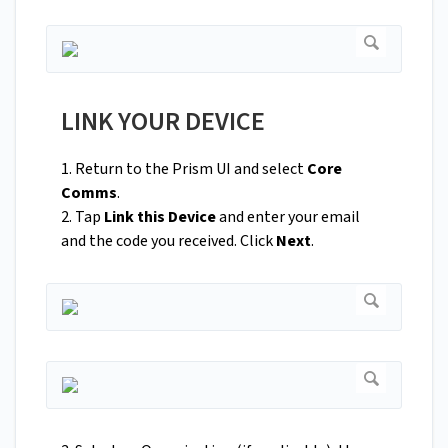
LINK YOUR DEVICE
1. Return to the Prism UI and select
Core
Comms
.
2. Tap
Link this Device
and enter your email
and the code you received. Click
Next
.