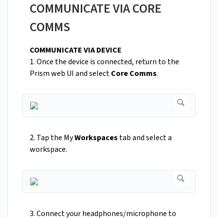
COMMUNICATE VIA CORE
COMMS
COMMUNICATE VIA DEVICE
1. Once the device is connected, return to the
Prism web UI and select
Core Comms
.
2. Tap the My
Workspaces
tab and select a
workspace.
3. Connect your headphones/microphone to