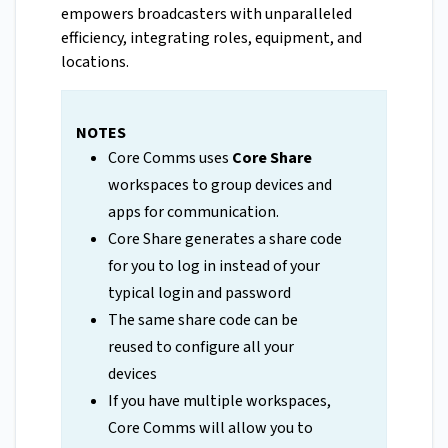
empowers broadcasters with unparalleled
efficiency, integrating roles, equipment, and
locations.
NOTES
Core Comms uses
Core Share
workspaces to group devices and
apps for communication.
Core Share generates a share code
for you to log in instead of your
typical login and password
The same share code can be
reused to configure all your
devices
If you have multiple workspaces,
Core Comms will allow you to