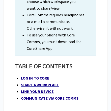
choose which workspace you
want to share/view
Core Comms requires headphones
or a mic to communicate.
Otherwise, it will not work
To use your phone with Core
Comms, you must download the
Core Share App
TABLE OF CONTENTS
LOG IN TO CORE
SHARE A WORKPLACE
LINK YOUR DEVICE
COMMUNICATE VIA CORE COMMS