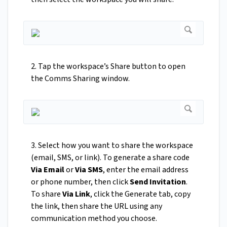
2. Tap the workspace’s Share button to open
the Comms Sharing window.
3. Select how you want to share the workspace
(email, SMS, or link). To generate a share code
Via Email
or
Via SMS
, enter the email address
or phone number, then click
Send Invitation
.
To share
Via Link
, click the Generate tab, copy
the link, then share the URL using any
communication method you choose.