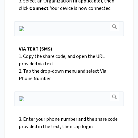
3. Select an Organization (if applicable), then
click
Connect
. Your device is now connected.
VIA TEXT (SMS)
1. Copy the share code, and open the URL
provided via text.
2. Tap the drop-down menu and select Via
Phone Number.
3. Enter your phone number and the share code
provided in the text, then tap login.