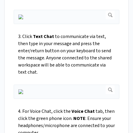
3. Click
Text Chat
to communicate via text,
then type in your message and press the
enter/return button on your keyboard to send
the message. Anyone connected to the shared
workspace will be able to communicate via
text chat.
4. For Voice Chat, click the
Voice Chat
tab, then
click the green phone icon.
NOTE
: Ensure your
headphones/microphone are connected to your
computer.