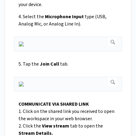
your device.
4. Select the
Microphone Input
type (USB,
Analog Mic, or Analog Line In).
5. Tap the
Join Call
tab.
COMMUNICATE VIA SHARED LINK
1. Click on the shared link you received to open
the workspace in your web browser.
2. Click the
View stream
tab to open the
Stream Details.