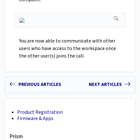
You are now able to communicate with other
users who have access to the workspace once
the other user(s) joins the call.
PREVIOUS ARTICLES
NEXT ARTICLES
Product Registration
Firmware & Apps
Prism