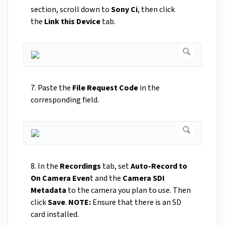
section, scroll down to
Sony Ci
, then click
the
Link this Device
tab.
7. Paste the
File Request Code
in the
corresponding field.
8. In the
Recordings
tab, set
Auto-Record to
On Camera Even
t and the
Camera SDI
Metadata
to the camera you plan to use. Then
click
Save
.
NOTE:
Ensure that there is an SD
card installed.