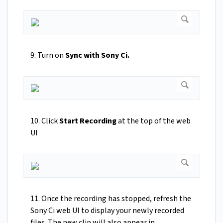
9. Turn on
Sync with Sony Ci.
10. Click
Start Recording
at the top of the web
UI
11. Once the recording has stopped, refresh the
Sony Ci web UI to display your newly recorded
files. The new clip will also appear in