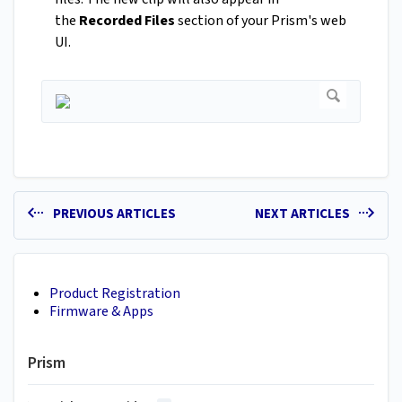
the
Recorded Files
section of your Prism's web
UI.
PREVIOUS ARTICLES
NEXT ARTICLES
Product Registration
Firmware & Apps
Prism