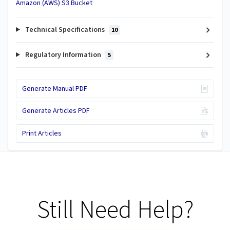
Amazon (AWS) S3 Bucket
Technical Specifications
10
Regulatory Information
5
Generate Manual PDF
Generate Articles PDF
Print Articles
Still Need Help?