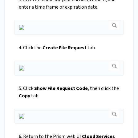
enter a time frame or expiration date.
4. Click the
Create File Request
tab.
5. Click
Show File Request Code
, then click the
Copy
tab.
6. Return to the Prism web UI
Cloud Services