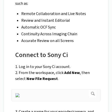
such as:
Remote Collaboration and Live Notes
Review and Instant Editorial
Automatic OCF Sync
Continuity Across Imaging Chain
Accurate Review on all Screens
Connect to Sony Ci
1. Log in to your Sony Ci account.
2. From the workspace, click
Add New
, then
select
New File Request
.
3. Create a name for your encoder/camera, and