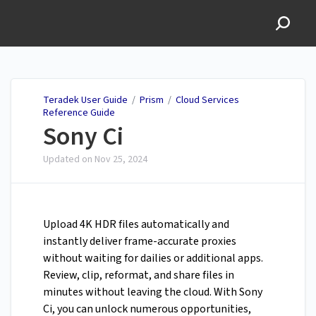
Teradek User Guide
Teradek User Guide
/
Prism
/
Cloud Services
Reference Guide
Sony Ci
Updated on
Nov 25, 2024
Upload 4K HDR files automatically and
instantly deliver frame-accurate proxies
without waiting for dailies or additional apps.
Review, clip, reformat, and share files in
minutes without leaving the cloud. With Sony
Ci, you can unlock numerous opportunities,