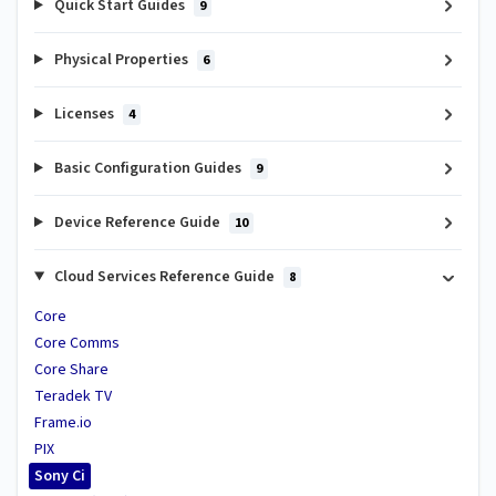
Quick Start Guides
9
Physical Properties
6
Licenses
4
Basic Configuration Guides
9
Device Reference Guide
10
Cloud Services Reference Guide
8
Core
Core Comms
Core Share
Teradek TV
Frame.io
PIX
Sony Ci