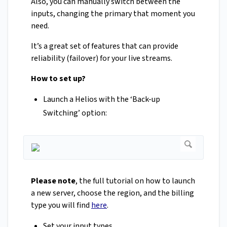
Also, you can manually switch between the
inputs, changing the primary that moment you
need.
It’s a great set of features that can provide
reliability (failover) for your live streams.
How to set up?
Launch a Helios with the ‘Back-up
Switching’ option:
Please note
, the full tutorial on how to launch
a new server, choose the region, and the billing
type you will find
here
.
Set your input types.