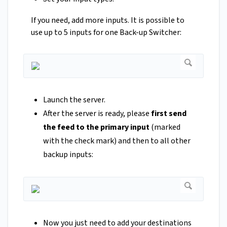
If you need, add more inputs. It is possible to
use up to 5 inputs for one Back-up Switcher:
Launch the server.
After the server is ready, please
first send
the feed to the primary input
(marked
with the check mark) and then to all other
backup inputs:
Now you just need to add your destinations