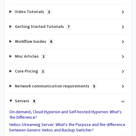
Video Tutorials
2
Getting Started Tutorials
7
Workflow Guides
6
Misc Articles
1
Core Pricing
1
Network communication requirements
5
Servers
8
On-demand, Cloud Hyperion and Self-hosted Hyperion: What's
the Difference?
Helios Streaming Server: What's the Purpose and the difference
between Generic Helios and Backup Switcher?