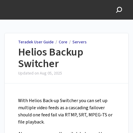
Teradek User Guide
Teradek User Guide
/
Core
/
Servers
Helios Backup
Switcher
Updated on
Aug 05, 2025
With Helios Back-up Switcher you can set up
multiple video feeds as a cascading failover
should one feed fail via RTMP, SRT, MPEG-TS or
file playback.