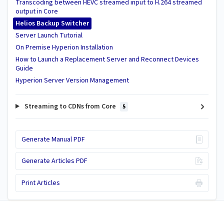
Transcoding between HEVC streamed input to H.264 streamed
output in Core
Helios Backup Switcher
Server Launch Tutorial
On Premise Hyperion Installation
How to Launch a Replacement Server and Reconnect Devices
Guide
Hyperion Server Version Management
Streaming to CDNs from Core
5
Generate Manual PDF
Generate Articles PDF
Print Articles