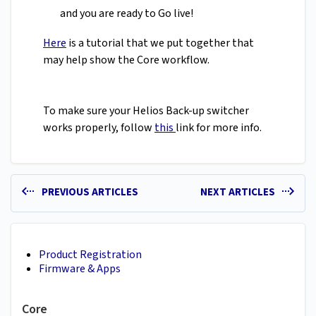
and you are ready to Go live!
Here
is a tutorial that we put together that
may help show the Core workflow.
To make sure your Helios Back-up switcher
works properly, follow
this
link for more info.
PREVIOUS ARTICLES
NEXT ARTICLES
Product Registration
Firmware & Apps
Core