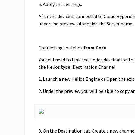
5. Apply the settings.
After the device is connected to Cloud Hyperio
under the preview, alongside the Server name.
Connecting to Helios
from Core
You will need to Link the Helios destination 
the Helios type) Destination Channel
1. Launch a new Helios Engine or Open the exi
2. Under the preview you will be able to copy 
3. On the Destination tab Create a new chann