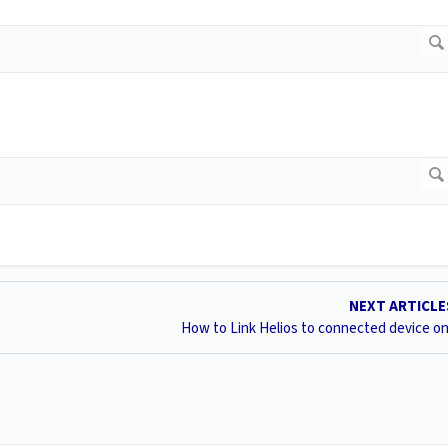
NEXT ARTICL
How to Link Helios to connected device o