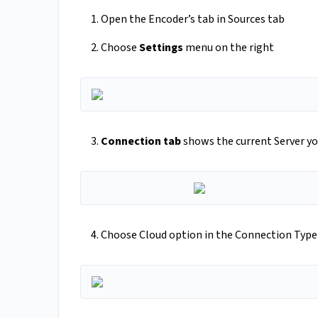
1. Open the Encoder’s tab in Sources tab
2. Choose
Settings
menu on the right
3.
Connection tab
shows the current Server yo
4. Choose Cloud option in the Connection Type 