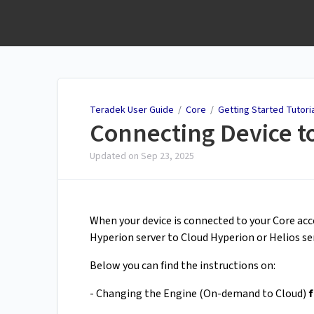
Teradek User Guide
Teradek User Guide
/
Core
/
Getting Started Tutori
Connecting Device to
Updated on
Sep 23, 2025
When your device is connected to your Core a
Hyperion server to Cloud Hyperion or Helios ser
Below you can find the instructions on:
- Changing the Engine (On-demand to Cloud)
f