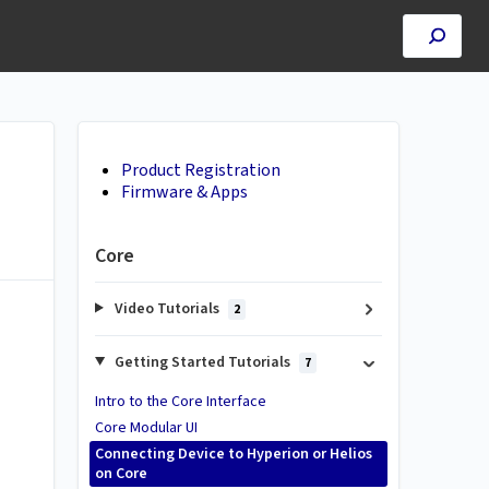
Product Registration
Firmware & Apps
Core
Video Tutorials
2
Getting Started Tutorials
7
Intro to the Core Interface
Core Modular UI
Connecting Device to Hyperion or Helios
on Core