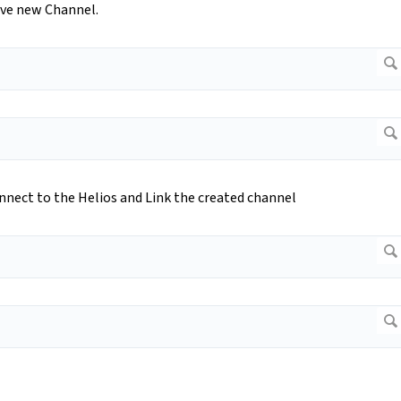
ave new Channel.
nnect to the Helios and Link the created channel