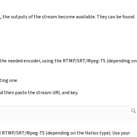
n, the outputs of the stream become available. They can be found
to the needed encoder, using the RTMP/SRT/Mpeg-TS (depending on
sting one
and then paste the stream URL and key.
el RTMP/SRT/Mpeg-TS (depending on the Helios type). Use your