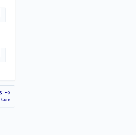
ES
n Core