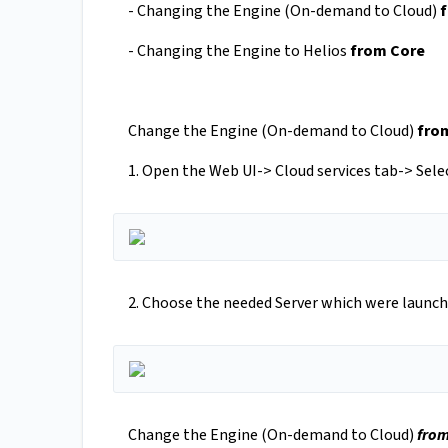
- Changing the Engine (On-demand to Cloud)
- Changing the Engine to Helios
from Core
Change the Engine (On-demand to Cloud)
from
1. Open the Web UI-> Cloud services tab-> Sel
2. Choose the needed Server which were launch
Change the Engine (On-demand to Cloud)
from