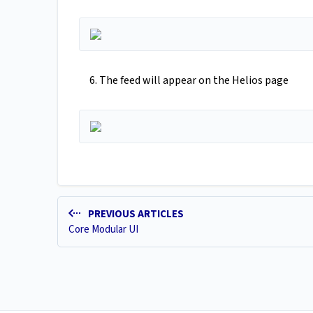
6. The feed will appear on the Helios page
PREVIOUS ARTICLES
Core Modular UI