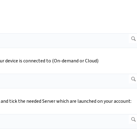
ur device is connected to (On-demand or Cloud)
and tick the needed Server which are launched on your account: