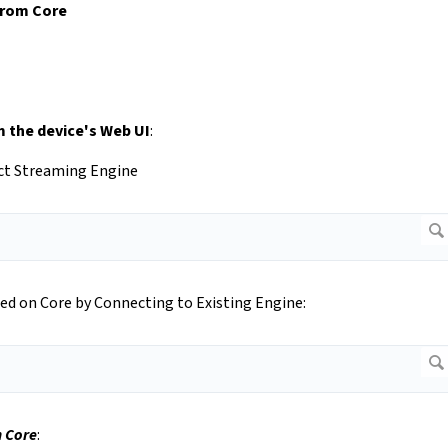
from Core
 the device's Web UI
:
ect Streaming Engine
ed on Core by Connecting to Existing Engine:
 Core
: