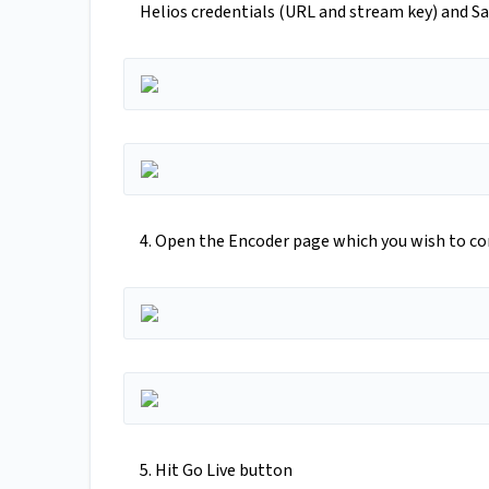
Helios credentials (URL and stream key) and S
4. Open the Encoder page which you wish to co
5. Hit Go Live button