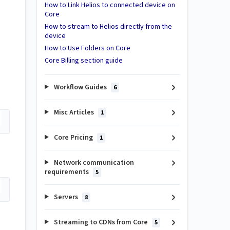
How to Link Helios to connected device on
Core
How to stream to Helios directly from the
device
How to Use Folders on Core
Core Billing section guide
Workflow Guides
6
Misc Articles
1
Core Pricing
1
Network communication
requirements
5
Servers
8
Streaming to CDNs from Core
5