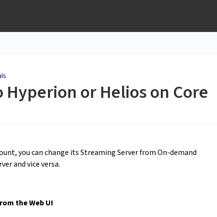
als
 Hyperion or Helios on Core
ccount, you can change its Streaming Server from On-demand
ver and vice versa.
rom the Web UI