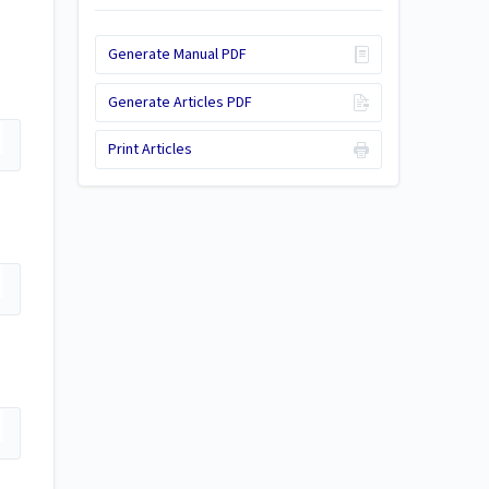
Generate Manual PDF
Generate Articles PDF
Print Articles