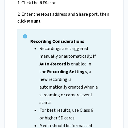
1. Click the
NFS
icon.
2. Enter the
Host
address and
Share
port, then
click
Mount
.
Recording Considerations
Recordings are triggered
manually or automatically. If
Auto-Record
is enabled in
the
Recording Settings
, a
new recording is
automatically created when a
streaming or camera event
starts.
For best results, use Class 6
or higher SD cards.
Media should be formatted