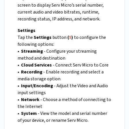
screen to display Serv Micro’s serial number,
current audio and video bitrates, runtime,
recording status, IP address, and network.
Settings
Tap the
Settings
button
(
5
)
to configure the
following options:
• Streaming
- Configure your streaming
method and destination
• Cloud Services
- Connect Serv Micro to Core
• Recording
- Enable recording and select a
media storage option
• Input/Encoding
- Adjust the Video and Audio
input settings
• Network
- Choose a method of connecting to
the Internet
• System
- View the model and serial number
of your device, or rename Serv Micro.