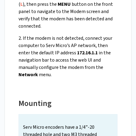
(
L
), then press the
MENU
button on the front
panel to navigate to the Modem screen and
verify that the modem has been detected and
connected.
2. If the modem is not detected, connect your
computer to Serv Micro’s AP network, then
enter the default IP address
172.16.1.1
in the
navigation bar to access the web UI and
manually configure the modem from the
Network
menu.
Mounting
Serv Micro encoders have a 1/4”-20
threaded hole and two M3 threaded