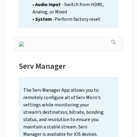
•
Audio Input
- Switch from HDMI,
Analog, or Mixed
• System
-Perform factory reset
Serv Manager
The Serv Manager App allows you to
remotely configure all of Serv Micro’s
settings while monitoring your
stream’s destination, bitrate, bonding
status, and resolution to ensure you
maintain a stable stream. Serv
Manager is available for iOS devices.