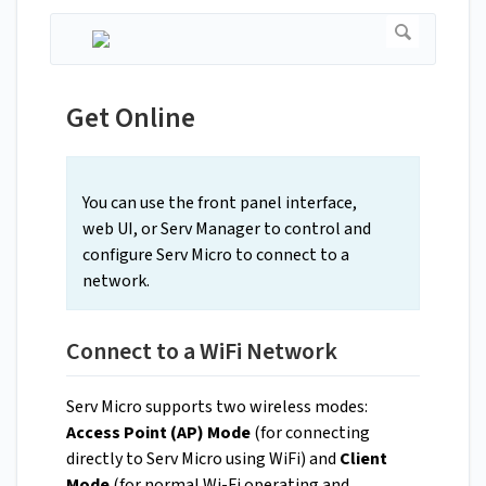
Get Online
You can use the front panel interface,
web UI, or Serv Manager to control and
configure Serv Micro to connect to a
network.
Connect to a WiFi Network
Serv Micro supports two wireless modes:
Access Point (AP) Mode
(for connecting
directly to Serv Micro using WiFi) and
Client
Mode
(for normal Wi-Fi operating and