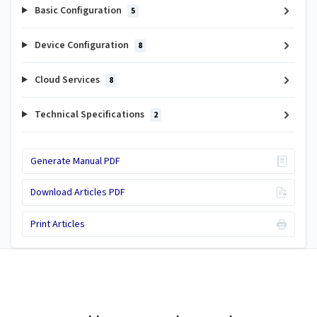
Basic Configuration
5
Device Configuration
8
Cloud Services
8
Technical Specifications
2
Generate Manual PDF
Download Articles PDF
Print Articles