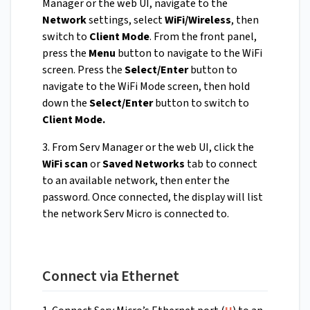
Manager or the web UI, navigate to the
Network
settings, select
WiFi/Wireless
, then
switch to
Client Mode
. From the front panel,
press the
Menu
button to navigate to the WiFi
screen. Press the
Select/Enter
button to
navigate to the WiFi Mode screen, then hold
down the
Select/Enter
button to switch to
Client Mode.
3. From Serv Manager or the web UI, click the
WiFi scan
or
Saved Networks
tab to connect
to an available network, then enter the
password. Once connected, the display will list
the network Serv Micro is connected to.
Connect via Ethernet