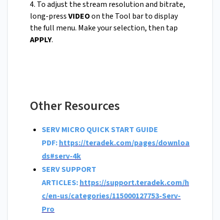
4. To adjust the stream resolution and bitrate,
long-press
VIDEO
on the Tool bar to display
the full menu. Make your selection, then tap
APPLY
.
Other Resources
SERV MICRO QUICK START GUIDE
PDF:
https://teradek.com/pages/downloa
ds#serv-4k
SERV SUPPORT
ARTICLES:
https://support.teradek.com/h
c/en-us/categories/115000127753-Serv-
Pro