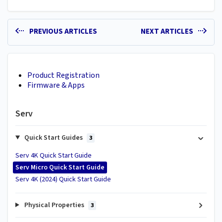
PREVIOUS ARTICLES
NEXT ARTICLES
Product Registration
Firmware & Apps
Serv
Quick Start Guides
3
Serv 4K Quick Start Guide
Serv Micro Quick Start Guide
Serv 4K (2024) Quick Start Guide
Physical Properties
3