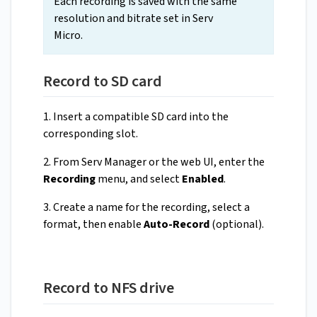
Each recording is saved with the same
resolution and bitrate set in Serv
Micro.
Record to SD card
1. Insert a compatible SD card into the
corresponding slot.
2. From Serv Manager or the web UI, enter the
Recording
menu, and select
Enabled
.
3. Create a name for the recording, select a
format, then enable
Auto-Record
(optional).
Record to NFS drive