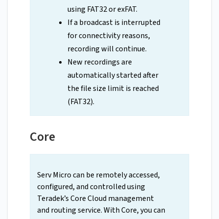
using FAT32 or exFAT.
If a broadcast is interrupted
for connectivity reasons,
recording will continue.
New recordings are
automatically started after
the file size limit is reached
(FAT32).
Core
Serv Micro can be remotely accessed,
configured, and controlled using
Teradek’s Core Cloud management
and routing service. With Core, you can