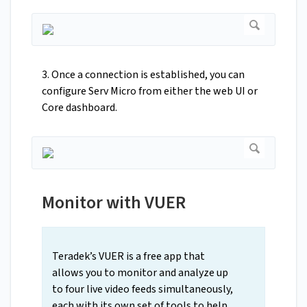
3. Once a connection is established, you can
configure Serv Micro from either the web UI or
Core dashboard.
Monitor with VUER
Teradek’s VUER is a free app that
allows you to monitor and analyze up
to four live video feeds simultaneously,
each with its own set of tools to help