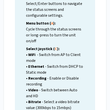
Select/Enter buttons to navigate
the status screens and
configurable settings.
Menu button (
A
):
Cycle through the status screens
or long-press to turn the unit
on/off
Select joystick (
C
):
• WiFi
- Switch from AP to Client
mode
• Ethernet
- Switch from DHCP to
Static mode
• Recording
- Enable or Disable
recording
• Video
- Switch between Auto
and HD
• Bitrate
- Select a video bitrate
value (300kbps to 15mbps)