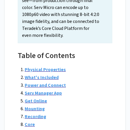
see—from production through final
color. Serv Micro can encode up to
1080p60 video with stunning 8-bit 4:2:0
image fidelity, and can be connected to
Teradek’s Core Cloud Platform for
even more flexibility.
Table of Contents
Physical Properties
What's Included
Power and Connect
Serv Manager App
Get Online
Mounting
Recording
Core