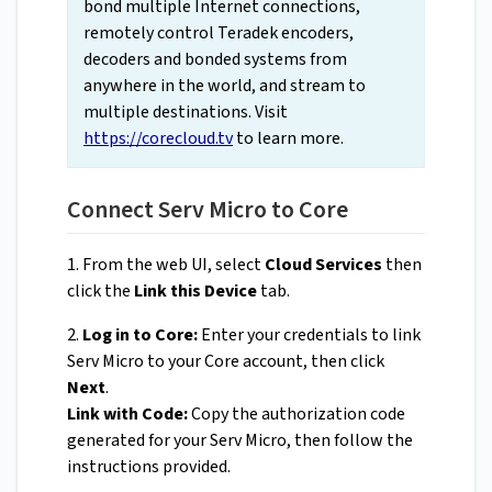
bond multiple Internet connections,
remotely control Teradek encoders,
decoders and bonded systems from
anywhere in the world, and stream to
multiple destinations. Visit
https://corecloud.tv
to learn more.
Connect Serv Micro to Core
1. From the web UI, select
Cloud Services
then
click the
Link this Device
tab.
2.
Log in to Core:
Enter your credentials to link
Serv Micro to your Core account, then click
Next
.
Link with Code:
Copy the authorization code
generated for your Serv Micro, then follow the
instructions provided.