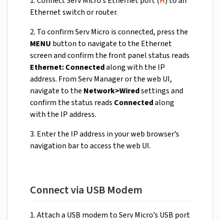
1. Connect Serv Micro’s Ethernet port (
H
) to an
Ethernet switch or router.
2. To confirm Serv Micro is connected, press the
MENU
button to navigate to the Ethernet
screen and confirm the front panel status reads
Ethernet: Connected
along with the IP
address. From Serv Manager or the web UI,
navigate to the
Network>Wired
settings and
confirm the status reads
Connected
along
with the IP address.
3. Enter the IP address in your web browser’s
navigation bar to access the web UI.
Connect via USB Modem
1. Attach a USB modem to Serv Micro’s USB port