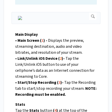
Main Display
• Main Screen (
1
) -
Displays the preview,
streaming destination, audio and video
bitrates, and resolution of your stream.
• Link/Unlink iOS Device (
2
)-
Tap the
Link/Unlink iOS button to use of your
cellphone’s data as an Internet connection for
streaming to Core.
• Start/Stop Recording (
3
)-
Tap the Recording
tab to start/stop recording your stream.
NOTE:
Recording must be enabled.
Stats
Tap the
Stats
button
(
4
)
at the top of the