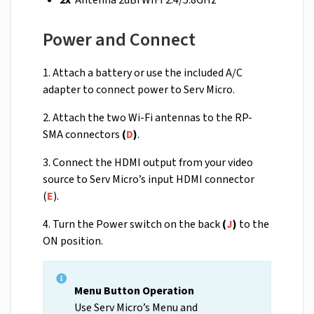
2x
Antenna 2dBi WIFI 2.4/5.8GHz
Power and Connect
1. Attach a battery or use the included A/C
adapter to connect power to Serv Micro.
2. Attach the two Wi-Fi antennas to the RP-
SMA connectors
(
D
)
.
3. Connect the HDMI output from your video
source to Serv Micro’s input HDMI connector
(
E
).
4. Turn the Power switch on the back
(
J
)
to the
ON position.
Menu Button Operation
Use Serv Micro’s Menu and