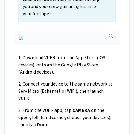
you and your crew gain insights into
your footage.
1. Download VUER from the App Store (iOS
devices), or from the Google Play Store
(Android devices).
2. Connect your device to the same network as
Serv Micro (Ethernet or WiFi), then launch
VUER.
3. From the VUER app, tap
CAMERA
on the
upper, left-hand corner, choose your device(s),
then tap
Done
.