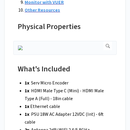
Monitor with VUER
Other Resources
Physical Properties
What's Included
1x
Serv Micro Encoder
1x
HDMI Male Type C (Mini) - HDMI Male
Type A (Full) - 18in cable
1x
Ethernet cable
1x
PSU 18W AC Adapter 12VDC (Int) - 6ft
cable