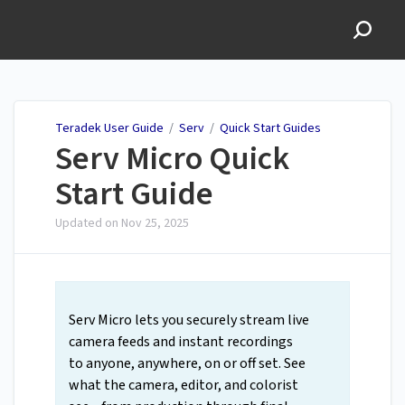
Teradek User Guide
Teradek User Guide
/
Serv
/
Quick Start Guides
Serv Micro Quick
Start Guide
Updated on
Nov 25, 2025
Serv Micro lets you securely stream live
camera feeds and instant recordings
to anyone, anywhere, on or off set. See
what the camera, editor, and colorist