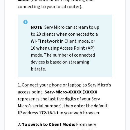
connecting to your local router).
NOTE
: Serv Micro can stream to up
to 20 clients when connected to a
Wi-Fi network in Client mode, or
10 when using Access Point (AP)
mode. The number of connected
devices is based on streaming
bitrate.
1. Connect your phone or laptop to Serv Micro’s
access point,
Serv-Micro-XXXXX
(
XXXXX
represents the last five digits of your Serv
Micro’s serial number), then enter the default
IP address
172.16.1.1
in your web browser.
2.
To switch to Client Mode:
From Serv