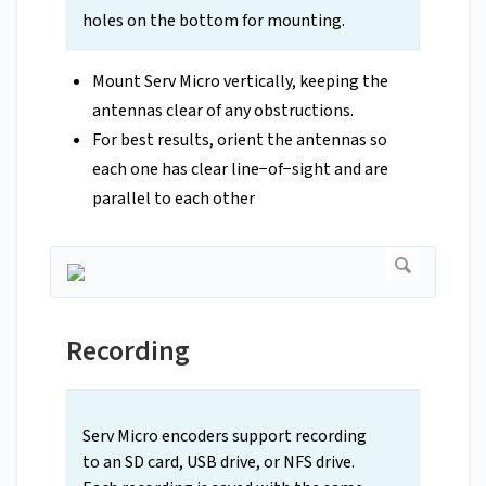
holes on the bottom for mounting.
Mount Serv Micro vertically, keeping the
antennas clear of any obstructions.
For best results, orient the antennas so
each one has clear line−of−sight and are
parallel to each other
Recording
Serv Micro encoders support recording
to an SD card, USB drive, or NFS drive.