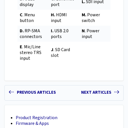
L.
SDI input
display
port
C
. Menu
H.
HDMI
M.
Power
button
input
switch
D.
RP-SMA
I.
USB 2.0
N
. Power
connectors
ports
input
E
. Mic/Line
J
. SD Card
stereo TRS
slot
input
PREVIOUS ARTICLES
NEXT ARTICLES
Product Registration
Firmware & Apps