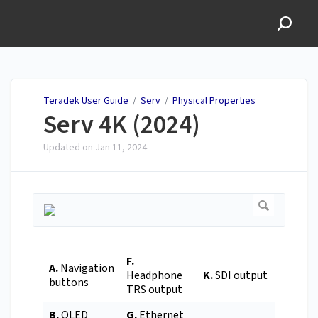
Teradek User Guide
Teradek User Guide
/
Serv
/
Physical Properties
Serv 4K (2024)
Updated on
Jan 11, 2024
F.
A.
Navigation
Headphone
K.
SDI output
buttons
TRS output
B.
OLED
G.
Ethernet