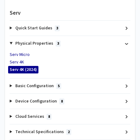
Serv
Quick Start Guides
3
Physical Properties
3
Serv Micro
Serv 4K
Serv 4K (2024)
Basic Configuration
5
Device Configuration
8
Cloud Services
8
Technical Specifications
2