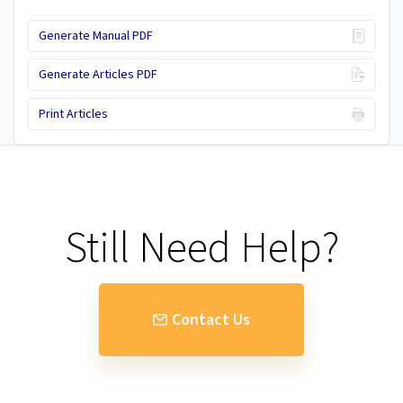
Generate Manual PDF
Generate Articles PDF
Print Articles
Still Need Help?
Contact Us