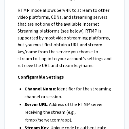
RTMP mode allows Serv 4K to stream to other
video platforms, CDNs, and streaming servers
that are not one of the available Internet
Streaming platforms (see below). RTMP is
supported by most video streaming platforms,
but you must first obtain a URL and stream
key/name from the service you choose to
stream to. Log in to your account’s settings and
retrieve the URL and stream key/name.
Configurable Settings
Channel Name
: Identifier for the streaming
channel or session.
Server URL
: Address of the RTMP server
receiving the stream (e.g.,
rtmp://server.com/app).
Stream Key
: Unique code to authenticate