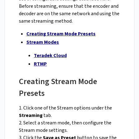
Before streaming, ensure that the encoder and
decoder are on the same network and using the
same streaming method.
Creating Stream Mode Presets
Stream Modes
Teradek Cloud
RTMP
Creating Stream Mode
Presets
1. Click one of the Stream options under the
Streaming
tab.
2. Select a stream mode, then configure the
Stream mode settings.
3. Click the
Save as Preset
button to save the