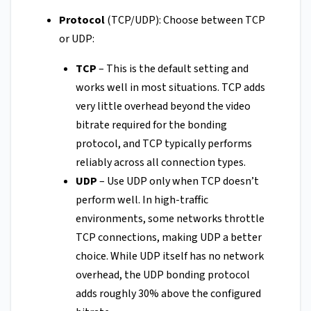
Protocol
(TCP/UDP): Choose between TCP
or UDP:
TCP
– This is the default setting and
works well in most situations. TCP adds
very little overhead beyond the video
bitrate required for the bonding
protocol, and TCP typically performs
reliably across all connection types.
UDP
– Use UDP only when TCP doesn’t
perform well. In high-traffic
environments, some networks throttle
TCP connections, making UDP a better
choice. While UDP itself has no network
overhead, the UDP bonding protocol
adds roughly 30% above the configured