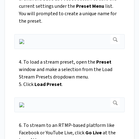
current settings under the
Preset Menu
list.
You will prompted to create a unique name for
the preset.
4. To load a stream preset, open the
Preset
window and make a selection from the Load
Stream Presets dropdown menu.
5. Click
Load Preset
.
6. To stream to an RTMP-based platform like
Facebook or YouTube Live, click
Go Live
at the