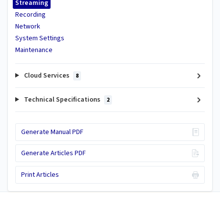
Streaming
Recording
Network
System Settings
Maintenance
Cloud Services
8
Technical Specifications
2
Generate Manual PDF
Generate Articles PDF
Print Articles