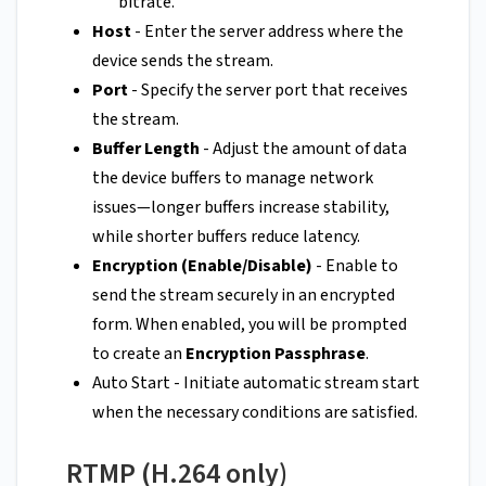
bitrate.
Host
- Enter the server address where the
device sends the stream.
Port
- Specify the server port that receives
the stream.
Buffer Length
- Adjust the amount of data
the device buffers to manage network
issues—longer buffers increase stability,
while shorter buffers reduce latency.
Encryption (Enable/Disable)
- Enable to
send the stream securely in an encrypted
form. When enabled, you will be prompted
to create an
Encryption Passphrase
.
Auto Start - Initiate automatic stream start
when the necessary conditions are satisfied.
RTMP (H.264 only)