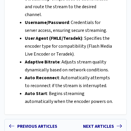
and route the stream to the desired
channel.
Username/Password
: Credentials for
server access, ensuring secure streaming.
User Agent (FMLE/Teradek)
: Specifies the
encoder type for compatibility (Flash Media
Live Encoder or Teradek).
Adaptive Bitrate
: Adjusts stream quality
dynamically based on network conditions.
Auto Reconnect
: Automatically attempts
to reconnect if the stream is interrupted.
Auto Start
: Begins streaming
automatically when the encoder powers on.
PREVIOUS ARTICLES
NEXT ARTICLES