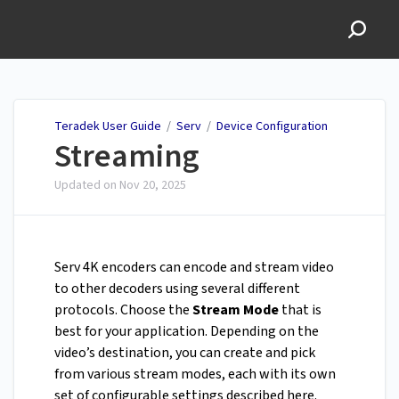
Teradek User Guide
Teradek User Guide
/
Serv
/
Device Configuration
Streaming
Updated on
Nov 20, 2025
Serv 4K encoders can encode and stream video
to other decoders using several different
protocols. Choose the
Stream Mode
that is
best for your application. Depending on the
video’s destination, you can create and pick
from various stream modes, each with its own
set of configurable settings described here.