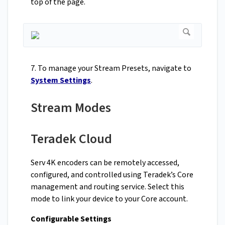
top of the page.
7. To manage your Stream Presets, navigate to
System Settings
.
Stream Modes
Teradek Cloud
Serv 4K encoders can be remotely accessed,
configured, and controlled using Teradek’s Core
management and routing service. Select this
mode to link your device to your Core account.
Configurable Settings