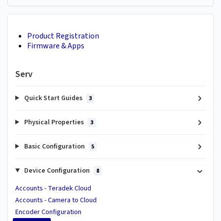
Product Registration
Firmware & Apps
Serv
Quick Start Guides
3
Physical Properties
3
Basic Configuration
5
Device Configuration
8
Accounts - Teradek Cloud
Accounts - Camera to Cloud
Encoder Configuration