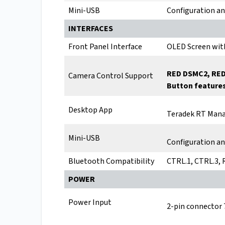
Mini-USB
Configuration a
INTERFACES
Front Panel Interface
OLED Screen wit
RED DSMC2, RED
Camera Control Support
Button features
Desktop App
Teradek RT Mana
Mini-USB
Configuration a
Bluetooth Compatibility
CTRL.1, CTRL.3,
POWER
Power Input
2-pin connector 