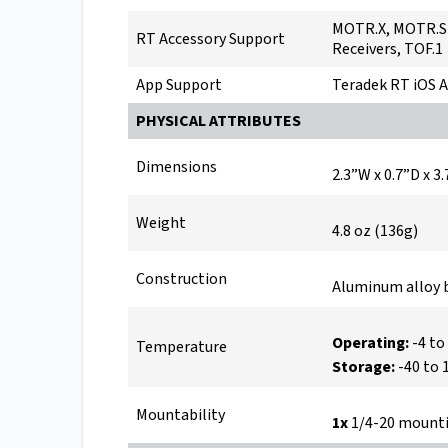
MOTR.X, MOTR.S 
RT Accessory Support
Receivers, TOF.1
App Support
Teradek RT iOS A
PHYSICAL ATTRIBUTES
Dimensions
2.3”W x 0.7”D x
Weight
4.8 oz (136g)
Construction
Aluminum alloy 
Operating:
-4 to
Temperature
Storage:
-40 to 
Mountability
1x
1/4-20 mounti