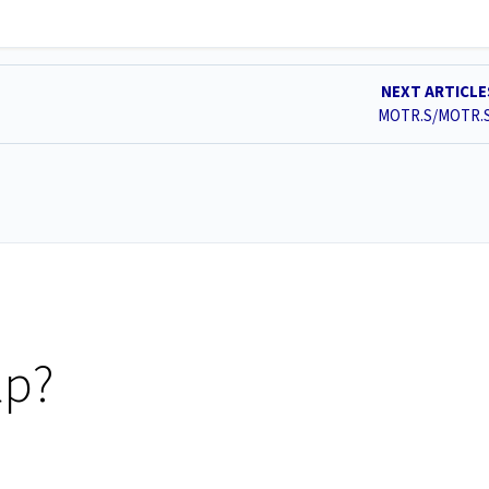
NEXT ARTICL
MOTR.S/MOTR.
lp?