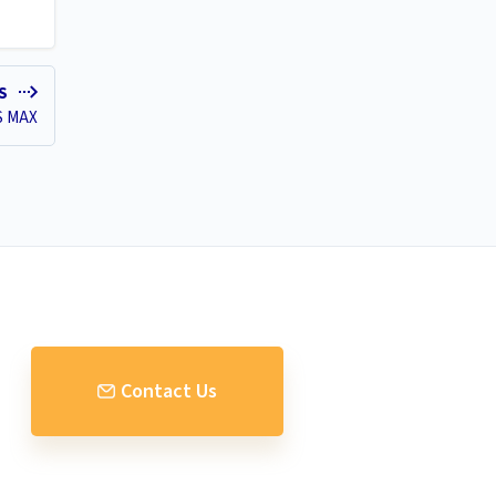
ES
S MAX
Contact Us