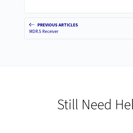
PREVIOUS ARTICLES
MDR.S Receiver
Still Need He