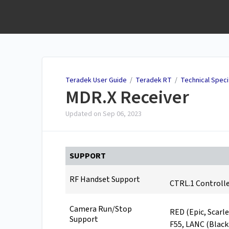
Teradek User Guide
Teradek User Guide
/
Teradek RT
/
Technical Speci
MDR.X Receiver
Updated on
Sep 06, 2023
SUPPORT
RF Handset Support
CTRL.1 Controlle
Camera Run/Stop
RED (Epic, Scarle
Support
F55, LANC (Blac