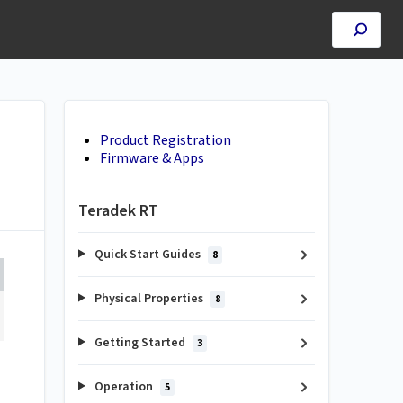
Product Registration
Firmware & Apps
Teradek RT
Quick Start Guides
8
Physical Properties
8
Getting Started
3
Operation
5