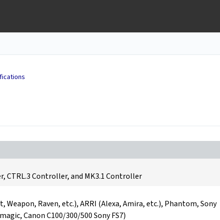
fications
r, CTRL.3 Controller, and MK3.1 Controller
t, Weapon, Raven, etc.), ARRI (Alexa, Amira, etc.), Phantom, Sony
kmagic, Canon C100/300/500 Sony FS7)