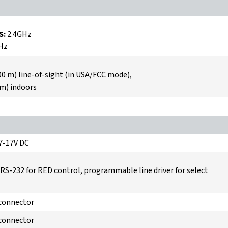
S:
2.4GHz
Hz
00 m) line-of-sight (in USA/FCC mode),
 m) indoors
 7-17V DC
 RS-232 for RED control, programmable line driver for select
 connector
 connector