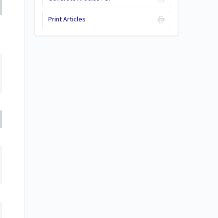
Print Articles