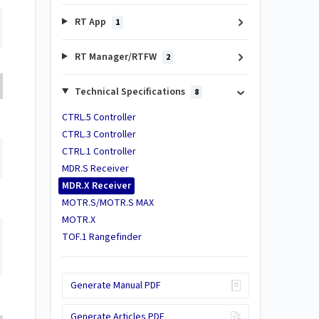
RT App
1
RT Manager/RTFW
2
Technical Specifications
8
CTRL.5 Controller
CTRL.3 Controller
CTRL.1 Controller
MDR.S Receiver
MDR.X Receiver
MOTR.S/MOTR.S MAX
MOTR.X
TOF.1 Rangefinder
Generate Manual PDF
Generate Articles PDF