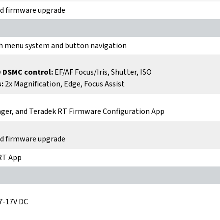
nd firmware upgrade
h menu system and button navigation
 DSMC control:
EF/AF Focus/Iris, Shutter, ISO
:
2x Magnification, Edge, Focus Assist
ger, and Teradek RT Firmware Configuration App
nd firmware upgrade
 RT App
7-17V DC