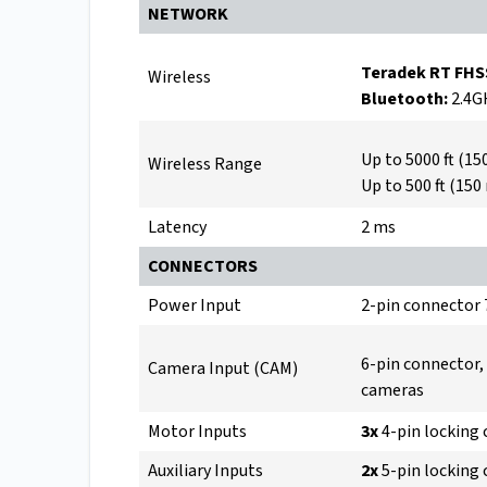
NETWORK
Teradek RT FHS
Wireless
Bluetooth:
2.4G
Up to 5000 ft (15
Wireless Range
Up to 500 ft (150
Latency
2 ms
CONNECTORS
Power Input
2-pin connector
6-pin connector,
Camera Input (CAM)
cameras
Motor Inputs
3x
4-pin locking
Auxiliary Inputs
2x
5-pin locking