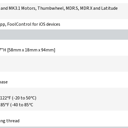
and MK3.1 Motors, Thumbwheel, MDR.S, MDR.X and Latitude
pp, FoolControl for iOS devices
 3.7”H [58mm x 18mm x 94mm]
base
 122ºF (-20 to 50ºC)
185°F (-40 to 85ºC
ng thread