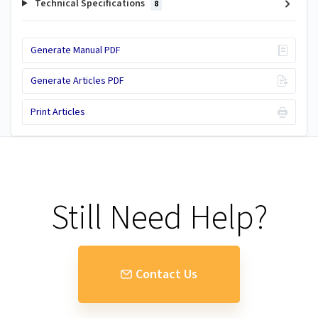
Technical Specifications
8
Generate Manual PDF
Generate Articles PDF
Print Articles
Still Need Help?
Contact Us