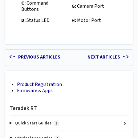
C:
Command
G:
Camera Port
Buttons
D:
Status LED
H:
Motor Port
PREVIOUS ARTICLES
NEXT ARTICLES
Product Registration
Firmware & Apps
Teradek RT
Quick Start Guides
8