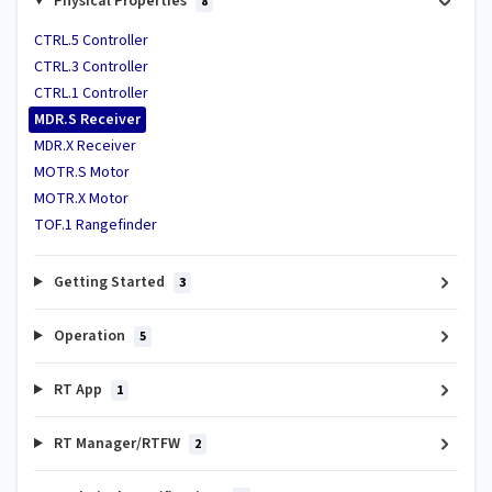
Physical Properties
8
CTRL.5 Controller
CTRL.3 Controller
CTRL.1 Controller
MDR.S Receiver
MDR.X Receiver
MOTR.S Motor
MOTR.X Motor
TOF.1 Rangefinder
Getting Started
3
Operation
5
RT App
1
RT Manager/RTFW
2