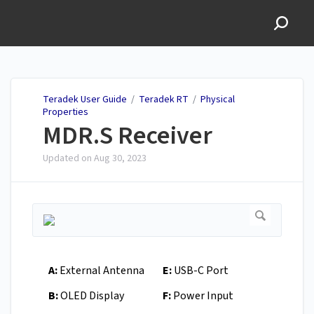
Teradek User Guide
Teradek User Guide
/
Teradek RT
/
Physical
Properties
MDR.S Receiver
Updated on
Aug 30, 2023
A:
External Antenna
E:
USB-C Port
B:
OLED Display
F:
Power Input