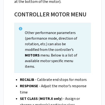
at the bottom of the motor).
CONTROLLER MOTOR MENU
Other performance parameters
(performance mode, direction of
rotation, etc.) can also be
modified from the controller’s
MOTORS
menu. Below is a list of
available motor specific menu
items.
RECALIB
- Calibrate end stops for motors
RESPONSE
- Adjust the motor’s response
time
SET CLASS
(
MOTR.X only
) - Assign or
change a motor(s) particular class