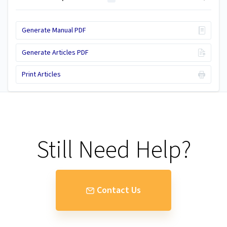
Generate Manual PDF
Generate Articles PDF
Print Articles
Still Need Help?
Contact Us