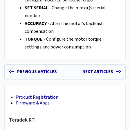
SET SERIAL
- Change the motor(s) serial
number
ACCURACY
- Alter the motor’s backlash
compensation
TORQUE
- Configure the motor torque
settings and power consumption
PREVIOUS ARTICLES
NEXT ARTICLES
Product Registration
Firmware & Apps
Teradek RT