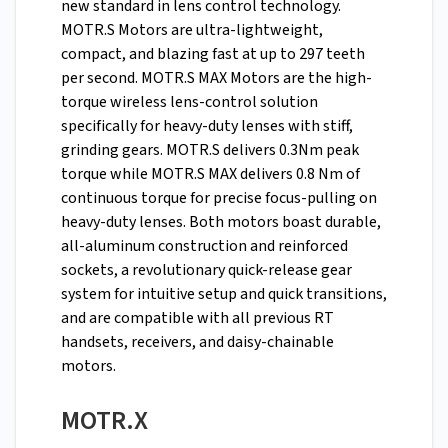
new standard in lens control technology.
MOTR.S Motors are ultra-lightweight,
compact, and blazing fast at up to 297 teeth
per second. MOTR.S MAX Motors are the high-
torque wireless lens-control solution
specifically for heavy-duty lenses with stiff,
grinding gears. MOTR.S delivers 0.3Nm peak
torque while MOTR.S MAX delivers 0.8 Nm of
continuous torque for precise focus-pulling on
heavy-duty lenses. Both motors boast durable,
all-aluminum construction and reinforced
sockets, a revolutionary quick-release gear
system for intuitive setup and quick transitions,
and are compatible with all previous RT
handsets, receivers, and daisy-chainable
motors.
MOTR.X