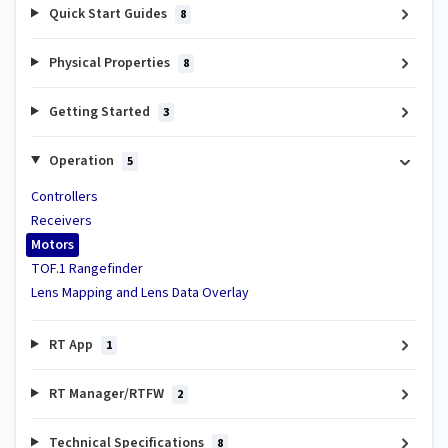
Quick Start Guides
8
Physical Properties
8
Getting Started
3
Operation
5
Controllers
Receivers
Motors
TOF.1 Rangefinder
Lens Mapping and Lens Data Overlay
RT App
1
RT Manager/RTFW
2
Technical Specifications
8