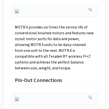
MOTR.X provides six times the service life of
conventional brushed motors and features new
in/out motor ports for data and power,
allowing MOTR.X units to be daisy-chained
from one unit to the next. MOTR.X is
compatible with all Teradek RT wireless FI+Z
systems and achieves the perfect balance
between size, weight, and torque.
Pin-Out Connections