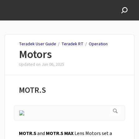
Teradek User Guide
Teradek User Guide
/
Teradek RT
/
Operation
Motors
Updated on
Jan 06, 2025
MOTR.S
MOTR.S
and
MOTR.S MAX
Lens Motors set a