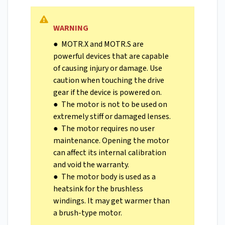
WARNING
● MOTR.X and MOTR.S are
powerful devices that are capable
of causing injury or damage. Use
caution when touching the drive
gear if the device is powered on.
● The motor is not to be used on
extremely stiff or damaged lenses.
● The motor requires no user
maintenance. Opening the motor
can affect its internal calibration
and void the warranty.
● The motor body is used as a
heatsink for the brushless
windings. It may get warmer than
a brush-type motor.