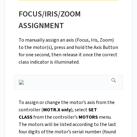
FOCUS/IRIS/ZOOM
ASSIGNMENT
To manually assign an axis (Focus, Iris, Zoom)
to the motor(s), press and hold the Axis Button
for one second, then release it once the correct
class indicator is illuminated.
To assign or change the motor’s axis from the
controller (
MOTR.X only
), select
SET
CLASS
from the controller’s
MOTORS
menu.
The motors will be listed according to the last
four digits of the motor’s serial number (found