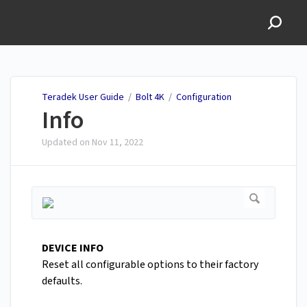
Teradek User Guide
Teradek User Guide
/
Bolt 4K
/
Configuration
Info
Updated on
Nov 11, 2022
DEVICE INFO
Reset all configurable options to their factory
defaults.