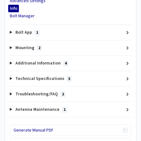
Advanced Settings
Info
Bolt Manager
Bolt App
1
Mounting
2
Additional Information
4
Technical Specifications
5
Troubleshooting/FAQ
2
Antenna Maintenance
1
Generate Manual PDF