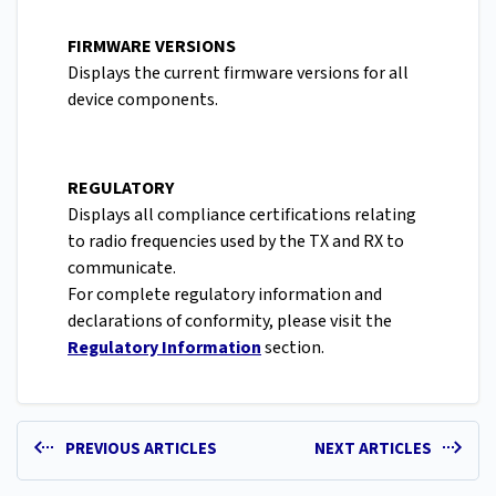
FIRMWARE VERSIONS
Displays the current firmware versions for all
device components.
REGULATORY
Displays all compliance certifications relating
to radio frequencies used by the TX and RX to
communicate.
For complete regulatory information and
declarations of conformity, please visit the
Regulatory Information
section.
PREVIOUS ARTICLES
NEXT ARTICLES