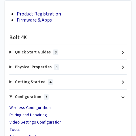
Product Registration
Firmware & Apps
Bolt 4K
Quick Start Guides
3
Physical Properties
5
Getting Started
4
Configuration
7
Wireless Configuration
Pairing and Unpairing
Video Settings Configuration
Tools