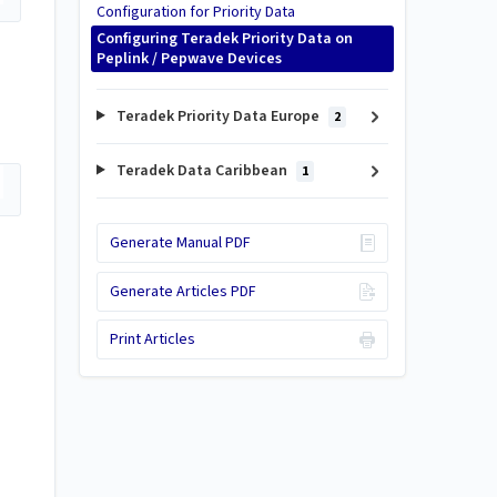
Configuration for Priority Data
Configuring Teradek Priority Data on
Peplink / Pepwave Devices
Teradek Priority Data Europe
2
Teradek Data Caribbean
1
Generate Manual PDF
Generate Articles PDF
Print Articles