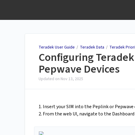
Teradek User Guide
Teradek User Guide
/
Teradek Data
/
Teradek Prior
Configuring Teradek 
Pepwave Devices
Updated on
Nov 13, 2025
1. Insert your SIM into the Peplink or Pepwave d
2. From the web UI, navigate to the Dashboar