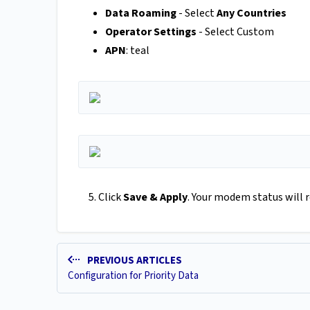
Data Roaming
- Select
Any Countries
Operator Settings
- Select Custom
APN
: teal
5. Click
Save & Apply
. Your modem status will r
PREVIOUS ARTICLES
Configuration for Priority Data