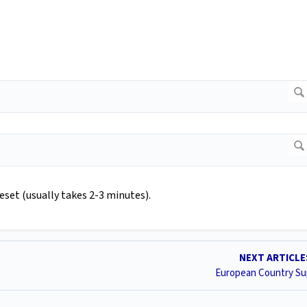
eset (usually takes 2-3 minutes).
NEXT ARTICL
European Country Su