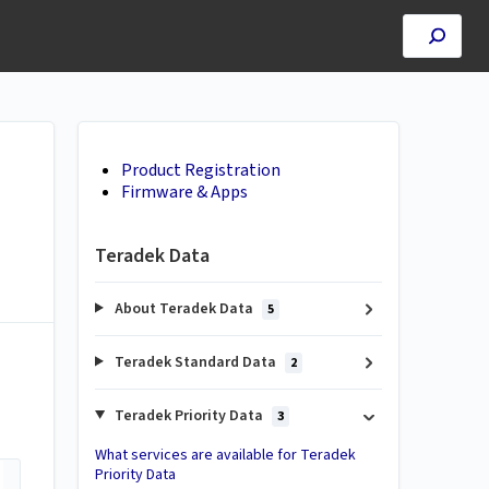
Product Registration
Firmware & Apps
Teradek Data
About Teradek Data
5
Teradek Standard Data
2
Teradek Priority Data
3
What services are available for Teradek
Priority Data