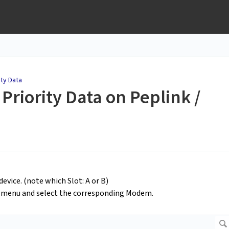
ity Data
Priority Data on Peplink /
evice. (note which Slot: A or B)
d menu and select the corresponding Modem.