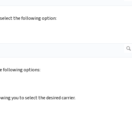
select the following option:
he following options:
lowing you to select the desired carrier.