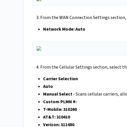
3. From the WAN Connection Settings section, 
Network Mode: Auto
4. From the Cellular Settings section, select t
Carrier Selection
Auto
Manual Select
- Scans cellular carriers, al
Custom PLMN #:
T-Mobile: 310260
AT&T: 310410
Verizon: 311480