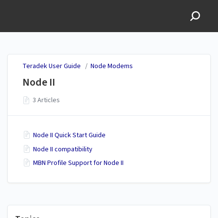
Teradek User Guide
Teradek User Guide
/
Node Modems
Node II
3 Articles
Node II Quick Start Guide
Node II compatibility
MBN Profile Support for Node II