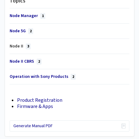
Topics
Node Manager
1
Node 5G
2
Node II
3
Node II CBRS
2
Operation with Sony Products
2
Product Registration
Firmware & Apps
Generate Manual PDF