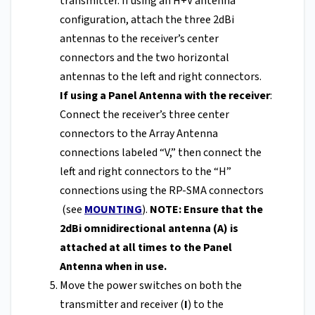
transmitter. If using an H+V antenna
configuration, attach the three 2dBi
antennas to the receiver’s center
connectors and the two horizontal
antennas to the left and right connectors.
If using a Panel Antenna with the receiver
:
Connect the receiver’s three center
connectors to the Array Antenna
connections labeled “V,” then connect the
left and right connectors to the “H”
connections using the RP-SMA connectors
(see
MOUNTING
).
NOTE: Ensure that the
2dBi omnidirectional antenna (A) is
attached at all times to the Panel
Antenna when in use.
Move the power switches on both the
transmitter and receiver (
I
)
to the