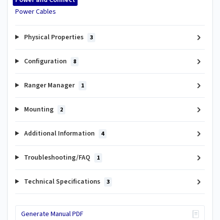
Power and Connect
Power Cables
Physical Properties
3
Configuration
8
Ranger Manager
1
Mounting
2
Additional Information
4
Troubleshooting/FAQ
1
Technical Specifications
3
Generate Manual PDF