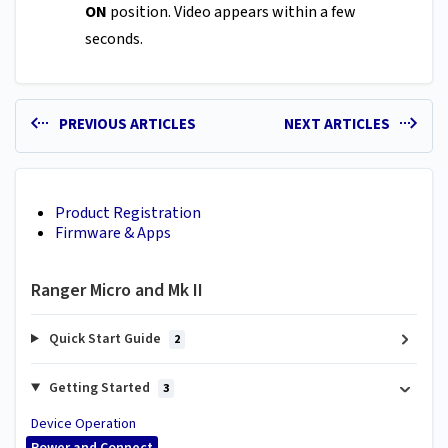
ON
position. Video appears within a few
seconds.
PREVIOUS ARTICLES
NEXT ARTICLES
Product Registration
Firmware & Apps
Ranger Micro and Mk II
Quick Start Guide
2
Getting Started
3
Device Operation