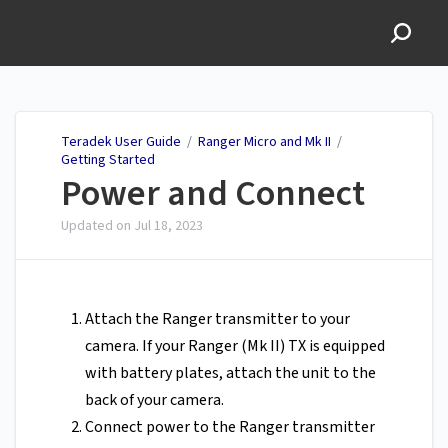
Teradek User Guide
Teradek User Guide
/
Ranger Micro and Mk II
/
Getting Started
Power and Connect
Updated on
Jul 18, 2023
Attach the Ranger transmitter to your
camera. If your Ranger (Mk II) TX is equipped
with battery plates, attach the unit to the
back of your camera.
Connect power to the Ranger transmitter