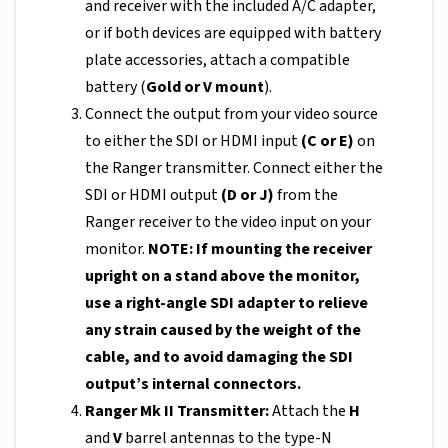
and receiver with the included A/C adapter,
or if both devices are equipped with battery
plate accessories, attach a compatible
battery (
Gold or V mount
).
Connect the output from your video source
to either the SDI or HDMI input
(C or E)
on
the Ranger transmitter. Connect either the
SDI or HDMI output
(D or J)
from the
Ranger receiver to the video input on your
monitor.
NOTE: If mounting the receiver
upright on a stand above the monitor,
use a right-angle SDI adapter to relieve
any strain caused by the weight of the
cable, and to avoid damaging the SDI
output’s internal connectors.
Ranger Mk II Transmitter:
Attach the
H
and
V
barrel antennas to the type-N