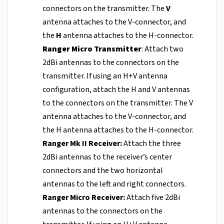
connectors on the transmitter. The
V
antenna attaches to the V-connector, and
the
H
antenna attaches to the H-connector.
Ranger Micro Transmitter
: Attach two
2dBi antennas to the connectors on the
transmitter. If using an H+V antenna
configuration, attach the H and V antennas
to the connectors on the transmitter. The V
antenna attaches to the V-connector, and
the H antenna attaches to the H-connector.
Ranger Mk II Receiver:
Attach the three
2dBi antennas to the receiver’s center
connectors and the two horizontal
antennas to the left and right connectors.
Ranger Micro Receiver:
Attach five 2dBi
antennas to the connectors on the