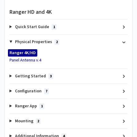
Ranger HD and 4K
Quick Start Guide
1
Physical Properties
2
Ranger 4K/HD
Panel Antenna v.4
Getting Started
3
Configuration
7
Ranger App
1
Mounting
2
Additional Information
4