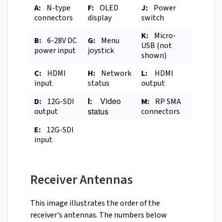
A:
N-type
F:
OLED
J:
Power
connectors
display
switch
K:
Micro-
B:
6-28V DC
G:
Menu
USB (not
power input
joystick
shown)
C:
HDMI
H:
Network
L:
HDMI
input
status
output
I:
Video
D:
12G-SDI
M:
RP SMA
status
output
connectors
E:
12G-SDI
input
Receiver Antennas
This image illustrates the order of the
receiver's antennas. The numbers below