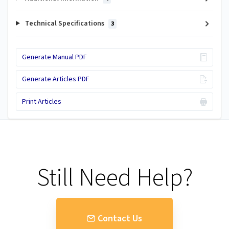
Technical Specifications
3
Generate Manual PDF
Generate Articles PDF
Print Articles
Still Need Help?
Contact Us