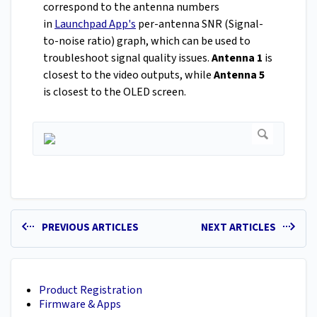
correspond to the antenna numbers
in
Launchpad App's
per-antenna SNR (Signal-
to-noise ratio) graph, which can be used to
troubleshoot signal quality issues.
Antenna 1
is
closest to the video outputs, while
Antenna 5
is closest to the OLED screen.
PREVIOUS ARTICLES
NEXT ARTICLES
Product Registration
Firmware & Apps