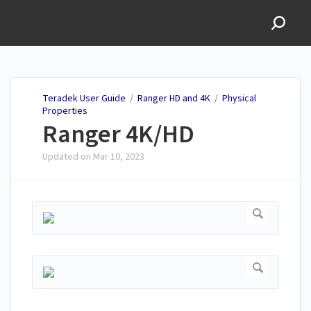
Teradek User Guide
Teradek User Guide
/
Ranger HD and 4K
/
Physical
Properties
Ranger 4K/HD
Updated on
Mar 10, 2023