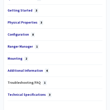
Getting Started
3
Physical Properties
3
Configuration
8
Ranger Manager
1
Mounting
2
Additional Information
4
Troubleshooting/FAQ
1
Technical Specifications
3