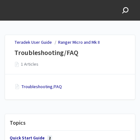
Teradek User Guide
Teradek User Guide
/
Ranger Micro and Mk II
Troubleshooting/FAQ
1 Articles
Troubleshooting/FAQ
Topics
Quick Start Guide
2