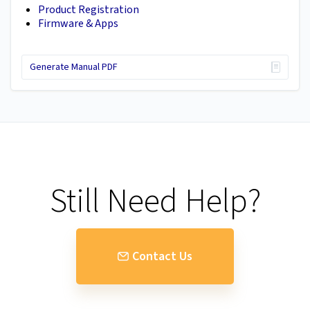
Product Registration
Firmware & Apps
Generate Manual PDF
Still Need Help?
Contact Us