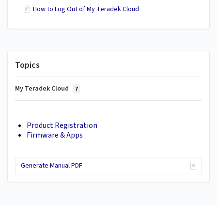
How to Log Out of My Teradek Cloud
Topics
My Teradek Cloud
7
Product Registration
Firmware & Apps
Generate Manual PDF