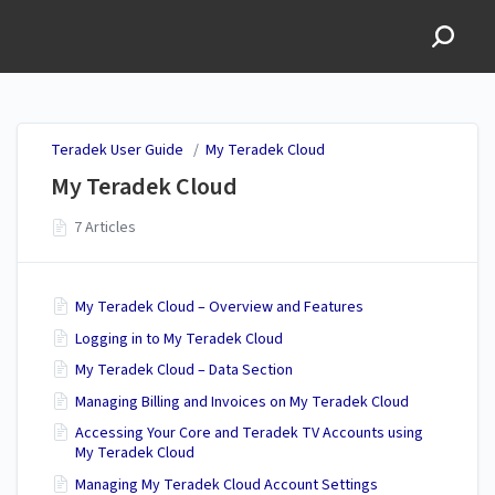
Teradek User Guide
Teradek User Guide
/
My Teradek Cloud
My Teradek Cloud
7 Articles
My Teradek Cloud – Overview and Features
Logging in to My Teradek Cloud
My Teradek Cloud – Data Section
Managing Billing and Invoices on My Teradek Cloud
Accessing Your Core and Teradek TV Accounts using
My Teradek Cloud
Managing My Teradek Cloud Account Settings