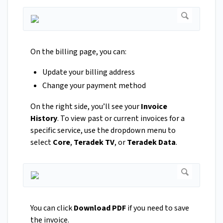
On the billing page, you can:
Update your billing address
Change your payment method
On the right side, you’ll see your
Invoice
History
. To view past or current invoices for a
specific service, use the dropdown menu to
select
Core
,
Teradek TV
, or
Teradek Data
.
You can click
Download PDF
if you need to save
the invoice.