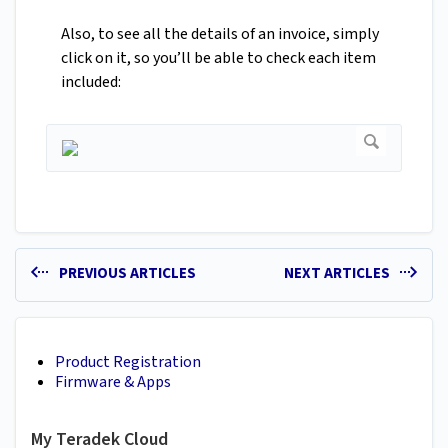
Also, to see all the details of an invoice, simply
click on it, so you’ll be able to check each item
included:
PREVIOUS ARTICLES
NEXT ARTICLES
Product Registration
Firmware & Apps
My Teradek Cloud