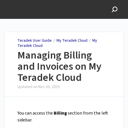
Teradek User Guide
Teradek User Guide
/
My Teradek Cloud
/
My
Teradek Cloud
Managing Billing
and Invoices on My
Teradek Cloud
Updated on
Nov 03, 2025
You can access the
Billing
section from the left
sidebar.