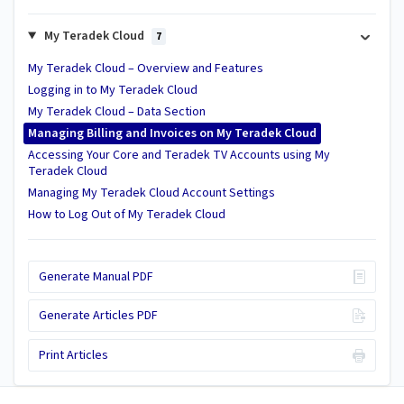
My Teradek Cloud
7
My Teradek Cloud – Overview and Features
Logging in to My Teradek Cloud
My Teradek Cloud – Data Section
Managing Billing and Invoices on My Teradek Cloud
Accessing Your Core and Teradek TV Accounts using My
Teradek Cloud
Managing My Teradek Cloud Account Settings
How to Log Out of My Teradek Cloud
Generate Manual PDF
Generate Articles PDF
Print Articles