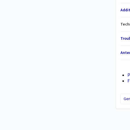
Addi
Techn
Trou
Ante
P
F
Gen