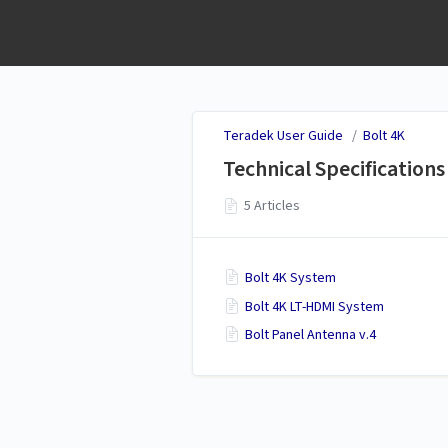
Teradek User Guide
Teradek User Guide
/
Bolt 4K
Technical Specifications
5 Articles
Bolt 4K System
Bolt 4K LT-HDMI System
Bolt Panel Antenna v.4