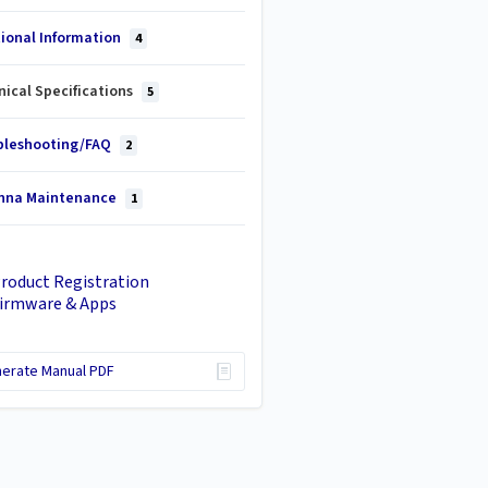
tional Information
4
ical Specifications
5
bleshooting/FAQ
2
nna Maintenance
1
roduct Registration
irmware & Apps
erate Manual PDF