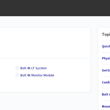
Top
Quic
Physi
Bolt 4K LT System
Gett
Bolt 4K Monitor Module
Conf
Bolt
Moun