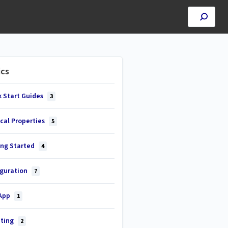
ics
k Start Guides
3
cal Properties
5
ing Started
4
iguration
7
 App
1
ting
2