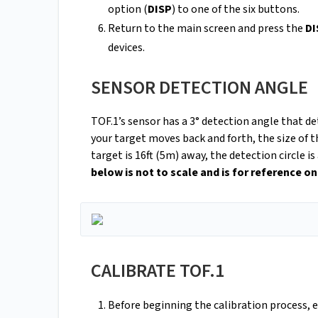
option (
DISP
) to one of the six buttons.
Return to the main screen and press the
DI
devices.
SENSOR DETECTION ANGLE
TOF.1’s sensor has a 3° detection angle that de
your target moves back and forth, the size of t
target is 16ft (5m) away, the detection circle 
below is not to scale and is for reference on
CALIBRATE TOF.1
Before beginning the calibration process, 