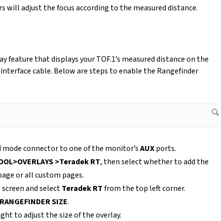
 will adjust the focus according to the measured distance.
y feature that displays your TOF.1’s measured distance on the
interface cable. Below are steps to enable the Rangefinder
ed mode connector to one of the monitor’s
AUX
ports.
OOL>OVERLAYS >Teradek RT
, then select whether to add the
page or all custom pages.
e screen and select
Teradek RT
from the top left corner.
RANGEFINDER SIZE
.
ight to adjust the size of the overlay.