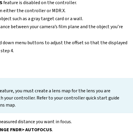
S
feature is disabled on the controller.
 either the controller or MDR.X.
ject such as a gray target card or a wall.
ance between your camera’s film plane and the object you’re
nd down menu buttons to adjust the offset so that the displayed
step 4.
eature, you must create a lens map for the lens you are
th your controller. Refer to your controller quick start guide
ens map.
easured distance you want in focus.
NGE FNDR> AUTOFOCUS
.