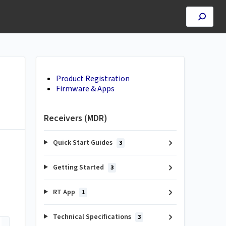
Product Registration
Firmware & Apps
Receivers (MDR)
Quick Start Guides
3
Getting Started
3
RT App
1
Technical Specifications
3