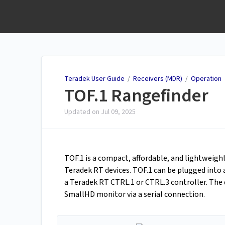
Teradek User Guide
Teradek User Guide
/
Receivers (MDR)
/
Operation
TOF.1 Rangefinder
Updated on
Jul 09, 2025
TOF.1 is a compact, affordable, and lightweig
Teradek RT devices. TOF.1 can be plugged int
a Teradek RT CTRL.1 or CTRL.3 controller. The
SmallHD monitor via a serial connection.