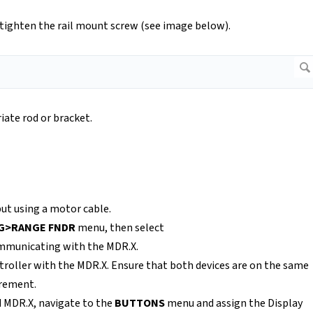
 tighten the rail mount screw (see image below).
iate rod or bracket.
ut using a motor cable.
IG>RANGE FNDR
menu, then select
communicating with the MDR.X.
ontroller with the MDR.X. Ensure that both devices are on the same
urement.
d MDR.X, navigate to the
BUTTONS
menu and assign the Display