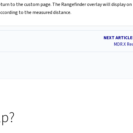
return to the custom page. The Rangefinder overlay will display on
 according to the measured distance.
NEXT ARTICL
MDR.X Rec
lp?