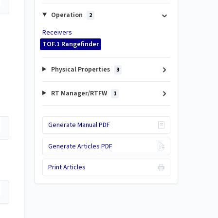
Operation
2
Receivers
TOF.1 Rangefinder
Physical Properties
3
RT Manager/RTFW
1
Generate Manual PDF
Generate Articles PDF
Print Articles