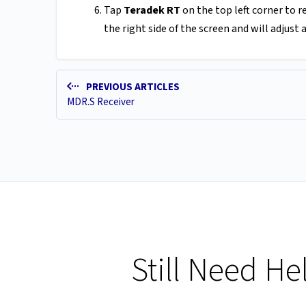
Tap
Teradek RT
on the top left corner to 
the right side of the screen and will adjust
PREVIOUS ARTICLES
MDR.S Receiver
Still Need He