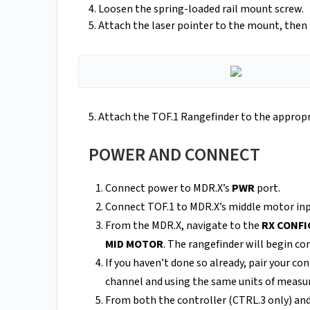
4. Loosen the spring-loaded rail mount screw.
5. Attach the laser pointer to the mount, then
5. Attach the TOF.1 Rangefinder to the appropr
POWER AND CONNECT
Connect power to MDR.X’s
PWR
port.
Connect TOF.1 to MDR.X’s middle motor inp
From the MDR.X, navigate to the
RX CONF
MID MOTOR
. The rangefinder will begin 
If you haven’t done so already, pair your c
channel and using the same units of meas
From both the controller (CTRL.3 only) an