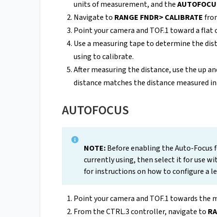
units of measurement, and the
AUTOFOCU
Navigate to
RANGE FNDR> CALIBRATE
from
Point your camera and TOF.1 toward a flat ob
Use a measuring tape to determine the dist
using to calibrate.
After measuring the distance, use the up a
distance matches the distance measured in 
AUTOFOCUS
NOTE:
Before enabling the Auto-Focus f
currently using, then select it for use wi
for instructions on how to configure a l
Point your camera and TOF.1 towards the m
From the CTRL.3 controller, navigate to
RA