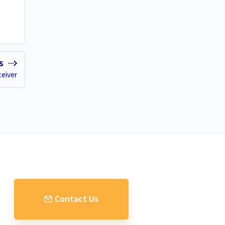
ES
eiver
Contact Us