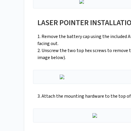
LASER POINTER INSTALLATI
1. Remove the battery cap using the included Al
facing out.
2. Unscrew the two top hex screws to remove 
image below).
3. Attach the mounting hardware to the top o