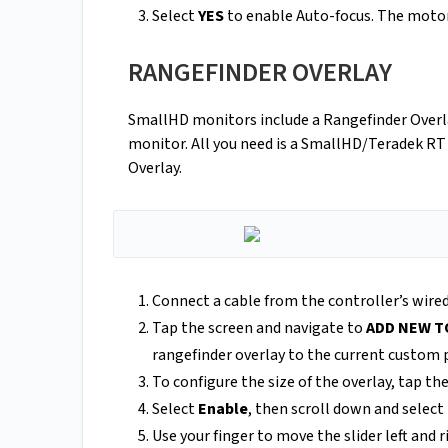
Select
YES
to enable Auto-focus. The motors
RANGEFINDER OVERLAY
SmallHD monitors include a Rangefinder Overla
monitor. All you need is a SmallHD/Teradek RT 
Overlay.
Connect a cable from the controller’s wir
Tap the screen and navigate to
ADD NEW T
rangefinder overlay to the current custom 
To configure the size of the overlay, tap th
Select
Enable
, then scroll down and select
Use your finger to move the slider left and r