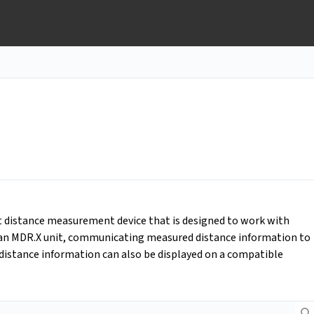
ht distance measurement device that is designed to work with
o an MDR.X unit, communicating measured distance information to
 distance information can also be displayed on a compatible