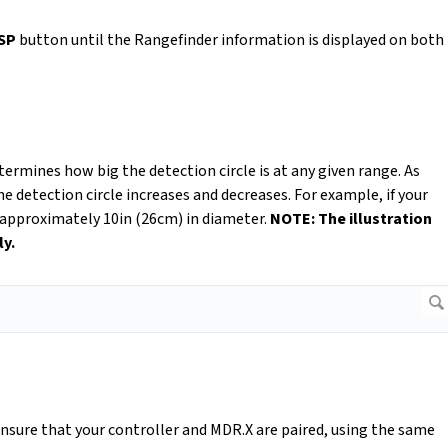
SP
button until the Rangefinder information is displayed on both
termines how big the detection circle is at any given range. As
he detection circle increases and decreases. For example, if your
is approximately 10in (26cm) in diameter.
NOTE: The illustration
ly.
ensure that your controller and MDR.X are paired, using the same