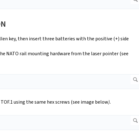
ON
len key, then insert three batteries with the positive (+) side
the NATO rail mounting hardware from the laser pointer (see
f TOF.1 using the same hex screws (see image below
).